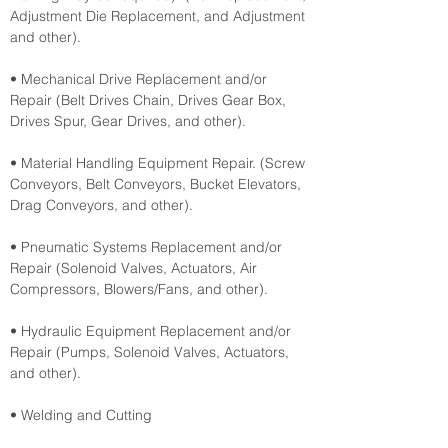
Adjustment Die Replacement, and Adjustment 
and other).
• Mechanical Drive Replacement and/or 
Repair (Belt Drives Chain, Drives Gear Box, 
Drives Spur, Gear Drives, and other).
• Material Handling Equipment Repair. (Screw 
Conveyors, Belt Conveyors, Bucket Elevators, 
Drag Conveyors, and other).
• Pneumatic Systems Replacement and/or 
Repair (Solenoid Valves, Actuators, Air 
Compressors, Blowers/Fans, and other).
• Hydraulic Equipment Replacement and/or 
Repair (Pumps, Solenoid Valves, Actuators, 
and other).
• Welding and Cutting