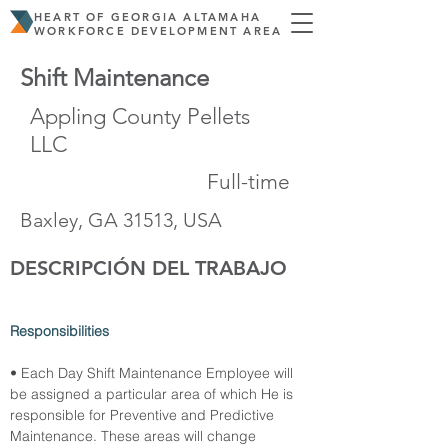
HEART OF GEORGIA ALTAMAHA
WORKFORCE DEVELOPMENT AREA
Shift Maintenance
Appling County Pellets
LLC
Full-time
Baxley, GA 31513, USA
DESCRIPCIÓN DEL TRABAJO
Responsibilities
• Each Day Shift Maintenance Employee will 
be assigned a particular area of which He is 
responsible for Preventive and Predictive 
Maintenance. These areas will change 