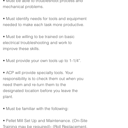
• Must be able to troubleshoot process and 
mechanical problems.
• Must identify needs for tools and equipment 
needed to make each task more productive.
• Must be willing to be trained on basic 
electrical troubleshooting and work to 
improve these skills.
• Must provide your own tools up to 1-1/4”.
• ACP will provide specialty tools. Your 
responsibility is to check them out when you 
need them and re-turn them to the 
designated location before you leave the 
plant.
• Must be familiar with the following:
• Pellet Mill Set Up and Maintenance. (On-Site 
Training may be required)- (Roll Replacement, 