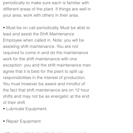
periodically to make sure each is familiar with 
different areas of the plant. If things are well in 
your area, work with others in their area.
• Must be on call periodically. Must be able to 
lead and assist the Shift Maintenance 
Employee when called in. Note: you will be 
assisting shift maintenance. You are not 
required to come in and do the maintenance 
work for the shift maintenance with one 
exception: you and the shift maintenance man 
agree that it is best for the plant to split up 
responsibilities in the interest of production. 
You must however be aware and mindful of 
the fact that shift maintenance are on 12 hour 
shifts and may not be as energetic at the end 
of their shift.
• Lubricate Equipment.
• Repair Equipment.