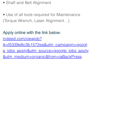
• Shaft and Belt Alignment
• Use of all tools required for Maintenance 
(Torque Wrench, Laser Alignment…)
Apply online with the link below.
indeed.com/viewjob?
jk=f5339e8c3b1572ea&utm_campaign=googl
e_jobs_apply&utm_source=google_jobs_apply
&utm_medium=organic&from=iaBackPress
&amp;lt; Volver
27/4/26
SUBMIT RESUME TO
WORKSOURCE HEART OF
GEORGIA