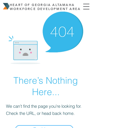
HEART OF GEORGIA ALTAMAHA
WORKFORCE DEVELOPMENT AREA
There’s Nothing
Here...
We can’t find the page you’re looking for.
Check the URL, or head back home.