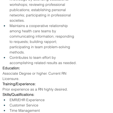
workshops; reviewing professional 
publications; establishing personal 
networks; participating in professional 
societies.
Maintains a cooperative relationship 
among health care teams by 
communicating information; responding 
to requests; building rapport; 
participating in team problem-solving 
methods.
Contributes to team effort by 
accomplishing related results as needed.
Education:
Associate Degree or higher. Current RN 
Licensure.
Training/Experience:
Prior experience as a RN highly desired.
Skills/Qualifications:
EMR/EHR Experience
Customer Service
Time Management