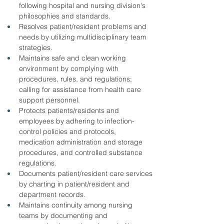
following hospital and nursing division's 
philosophies and standards.
Resolves patient/resident problems and 
needs by utilizing multidisciplinary team 
strategies.
Maintains safe and clean working 
environment by complying with 
procedures, rules, and regulations; 
calling for assistance from health care 
support personnel.
Protects patients/residents and 
employees by adhering to infection-
control policies and protocols, 
medication administration and storage 
procedures, and controlled substance 
regulations.
Documents patient/resident care services 
by charting in patient/resident and 
department records.
Maintains continuity among nursing 
teams by documenting and 