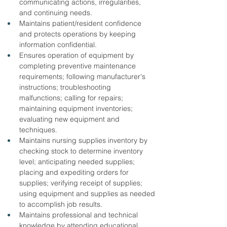
communicating actions, irregularities, 
and continuing needs.
Maintains patient/resident confidence 
and protects operations by keeping 
information confidential.
Ensures operation of equipment by 
completing preventive maintenance 
requirements; following manufacturer's 
instructions; troubleshooting 
malfunctions; calling for repairs; 
maintaining equipment inventories; 
evaluating new equipment and 
techniques.
Maintains nursing supplies inventory by 
checking stock to determine inventory 
level; anticipating needed supplies; 
placing and expediting orders for 
supplies; verifying receipt of supplies; 
using equipment and supplies as needed 
to accomplish job results.
Maintains professional and technical 
knowledge by attending educational 