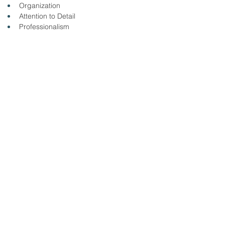
Organization
Attention to Detail
Professionalism
Quality Focus
Please click the link to apply online: 
https://taylor-health-care-
group.ninjagig.com/jobs/nurse--rn--medsurg-
bmh/
&amp;lt; Volver
13/8/25
SUBMIT RESUME TO
WORKSOURCE HEART OF
GEORGIA
First Name