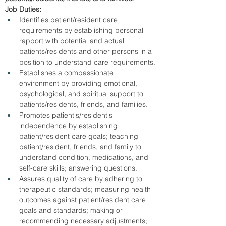
Job Duties:
Identifies patient/resident care 
requirements by establishing personal 
rapport with potential and actual 
patients/residents and other persons in a 
position to understand care requirements.
Establishes a compassionate 
environment by providing emotional, 
psychological, and spiritual support to 
patients/residents, friends, and families.
Promotes patient's/resident's 
independence by establishing 
patient/resident care goals; teaching 
patient/resident, friends, and family to 
understand condition, medications, and 
self-care skills; answering questions.
Assures quality of care by adhering to 
therapeutic standards; measuring health 
outcomes against patient/resident care 
goals and standards; making or 
recommending necessary adjustments; 