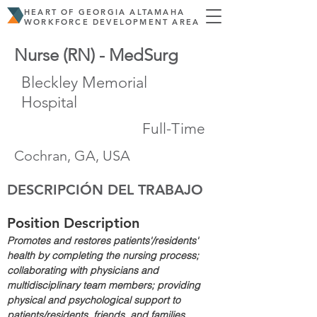
HEART OF GEORGIA ALTAMAHA
WORKFORCE DEVELOPMENT AREA
Nurse (RN) - MedSurg
Bleckley Memorial
Hospital
Full-Time
Cochran, GA, USA
DESCRIPCIÓN DEL TRABAJO
Position Description
Promotes and restores patients'/residents' 
health by completing the nursing process; 
collaborating with physicians and 
multidisciplinary team members; providing 
physical and psychological support to 
patients/residents, friends, and families.