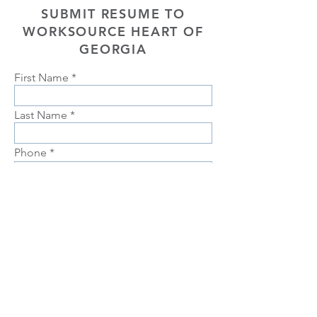
SUBMIT RESUME TO
WORKSOURCE HEART OF
GEORGIA
First Name
Last Name
Phone
Email
Choose position you are interested
in
Upload Resume
Upload
Connect with us Contact us Apply Now
1-912-