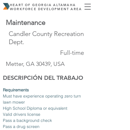
HEART OF GEORGIA ALTAMAHA
WORKFORCE DEVELOPMENT AREA
Maintenance
Candler County Recreation
Dept.
Full-time
Metter, GA 30439, USA
DESCRIPCIÓN DEL TRABAJO
Requirements
Must have experience operating zero turn 
lawn mower
High School Diploma or equivalent
Valid drivers license
Pass a background check
Pass a drug screen