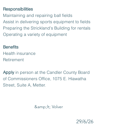
Responsibilities
Maintaining and repairing ball fields
Assist in delivering sports equipment to fields
Preparing the Strickland's Building for rentals
Operating a variety of equipment
Benefits
Health insurance 
Retirement
Apply 
in person at the Candler County Board 
of Commissioners Office, 1075 E. Hiawatha 
Street, Suite A, Metter.
&amp;lt; Volver
29/6/26