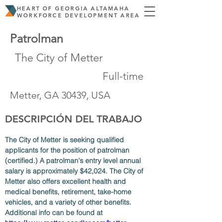
HEART OF GEORGIA ALTAMAHA
WORKFORCE DEVELOPMENT AREA
Patrolman
The City of Metter
Full-time
Metter, GA 30439, USA
DESCRIPCIÓN DEL TRABAJO
The City of Metter is seeking qualified 
applicants for the position of patrolman 
(certified.) A patrolman's entry level annual 
salary is approximately $42,024. The City of 
Metter also offers excellent health and 
medical benefits, retirement, take-home 
vehicles, and a variety of other benefits. 
Additional info can be found at 