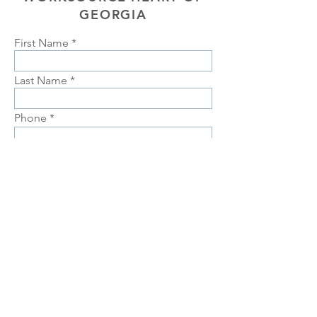
GEORGIA
First Name
Last Name
Phone
Email
Choose position you are interested
in
Upload Resume
Upload
Connect with us Contact us Apply Now
1-912-
739-7158
info@jobtrainingunlimited.com
SUBMIT