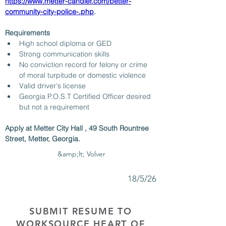
https://www.metter-candler.com/better-
community-city-police-.php
. 
Requirements
High school diploma or GED
Strong communication skills
No conviction record for felony or crime 
of moral turpitude or domestic violence
Valid driver's license
Georgia P.O.S.T Certified Officer desired 
but not a requirement
Apply at Metter City Hall , 49 South Rountree 
Street, Metter, Georgia.
&amp;lt; Volver
18/5/26
SUBMIT RESUME TO
WORKSOURCE HEART OF