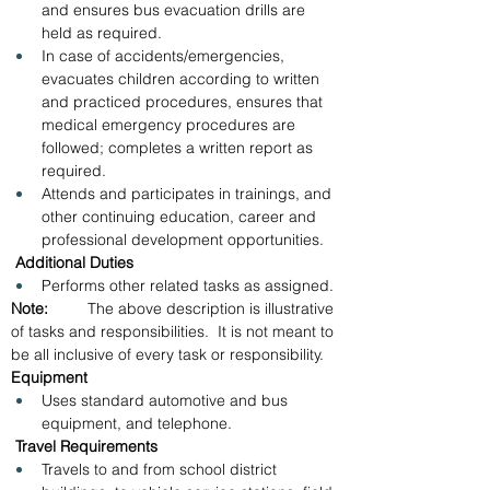
and ensures bus evacuation drills are 
held as required.
In case of accidents/emergencies, 
evacuates children according to written 
and practiced procedures, ensures that 
medical emergency procedures are 
followed; completes a written report as 
required.
Attends and participates in trainings, and 
other continuing education, career and 
professional development opportunities.
 Additional Duties
Performs other related tasks as assigned.
Note:         
The above description is illustrative 
of tasks and responsibilities.  It is not meant to 
be all inclusive of every task or responsibility.
Equipment
Uses standard automotive and bus 
equipment, and telephone.
Travel Requirements
Travels to and from school district 