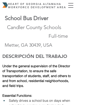
HEART OF GEORGIA ALTAMAHA
WORKFORCE DEVELOPMENT AREA
School Bus Driver
Candler County Schools
Full-time
Metter, GA 30439, USA
DESCRIPCIÓN DEL TRABAJO
Under the general supervision of the Director 
of Transportation, to ensure the safe 
transportation of students, staff, and others to 
and from school, residential neighborhoods, 
and field trips. 
Essential Functions:
Safely drives a school bus on days when 