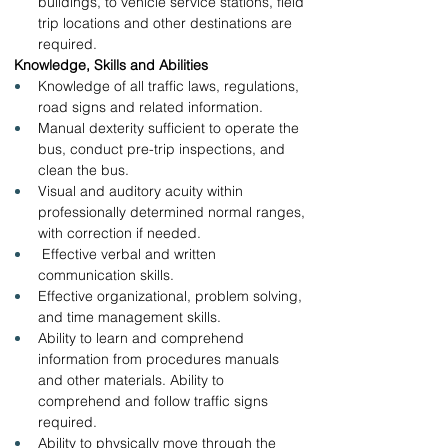
buildings, to vehicle service stations, field 
trip locations and other destinations are 
required.
 Knowledge, Skills and Abilities 
Knowledge of all traffic laws, regulations, 
road signs and related information.
Manual dexterity sufficient to operate the 
bus, conduct pre-trip inspections, and 
clean the bus.
Visual and auditory acuity within 
professionally determined normal ranges, 
with correction if needed.
 Effective verbal and written 
communication skills.
Effective organizational, problem solving, 
and time management skills.
Ability to learn and comprehend 
information from procedures manuals 
and other materials. Ability to 
comprehend and follow traffic signs 
required.
Ability to physically move through the 