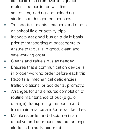
school is in session over designated 
routes in accordance with time 
schedules, loading and unloading 
students at designated locations.
Transports students, teachers and others 
on school field or activity trips.
Inspects assigned bus on a daily basis 
prior to transporting of passengers to 
ensure that bus is in good, clean and 
safe working order.
Cleans and refuels bus as needed.
Ensures that a communication device is 
in proper working order before each trip.
Reports all mechanical deficiencies, 
traffic violations, or accidents, promptly.
Arranges for and ensures completion of 
routine maintenance of bus (e.g., oil 
change); transporting the bus to and 
from maintenance and/or repair facilities.
Maintains order and discipline in an 
effective and courteous manner among 
students being transported in 