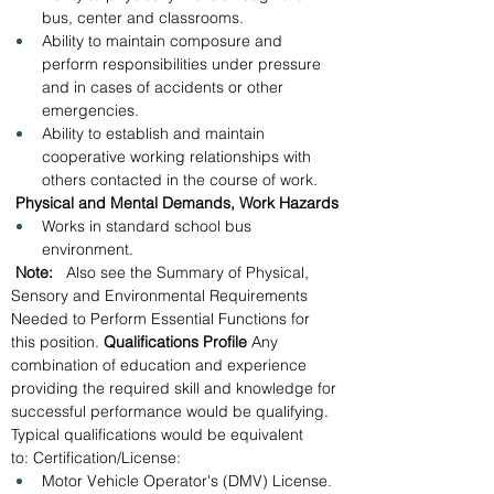
bus, center and classrooms.
Ability to maintain composure and 
perform responsibilities under pressure 
and in cases of accidents or other 
emergencies.
Ability to establish and maintain 
cooperative working relationships with 
others contacted in the course of work.
 Physical and Mental Demands, Work Hazards
Works in standard school bus 
environment.
 Note:   
Also see the Summary of Physical, 
Sensory and Environmental Requirements 
Needed to Perform Essential Functions for 
this position.
 Qualifications Profile
 Any 
combination of education and experience 
providing the required skill and knowledge for 
successful performance would be qualifying.  
Typical qualifications would be equivalent 
to: Certification/License: 
Motor Vehicle Operator's (DMV) License.