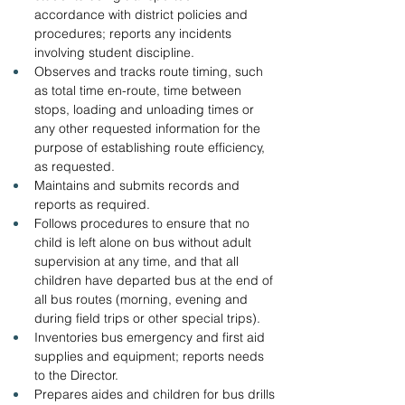
accordance with district policies and 
procedures; reports any incidents 
involving student discipline.
Observes and tracks route timing, such 
as total time en-route, time between 
stops, loading and unloading times or 
any other requested information for the 
purpose of establishing route efficiency, 
as requested.
Maintains and submits records and 
reports as required.
Follows procedures to ensure that no 
child is left alone on bus without adult 
supervision at any time, and that all 
children have departed bus at the end of 
all bus routes (morning, evening and 
during field trips or other special trips).
Inventories bus emergency and first aid 
supplies and equipment; reports needs 
to the Director.
Prepares aides and children for bus drills 