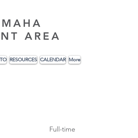
AMAHA
NT AREA
ITO
RESOURCES
CALENDAR
More
Full-time