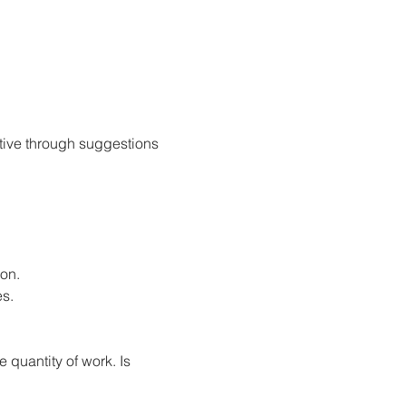
tive through suggestions 
ion.
s.
 quantity of work. Is 