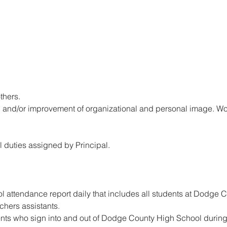
thers.
 and/or improvement of organizational and personal image. Wor
l duties assigned by Principal.
 attendance report daily that includes all students at Dodge 
chers assistants
.
ents who sign into and out of Dodge County High School during