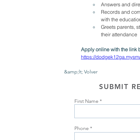
Answers and dire
Records and comm
with the educati
Greets parents, s
their attendance
Apply online with the link 
https://dodgek12ga.mysma
&amp;lt; Volver
SUBMIT R
First Name
Phone