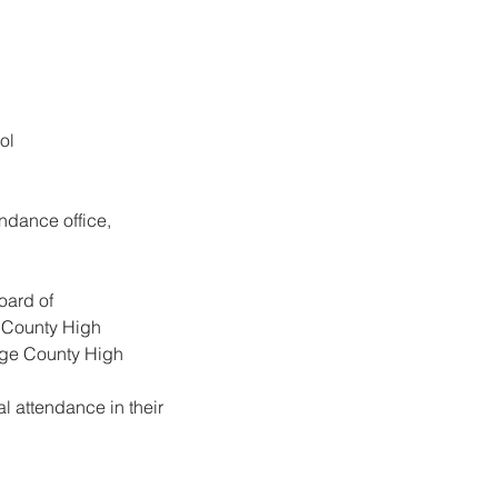
ol
ndance office, 
oard of
e County High
dge County High
 attendance in their 