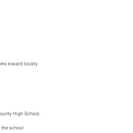
ks toward locally 
County High School, 
 the school