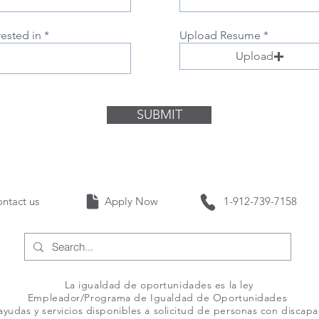
rested in
Upload Resume
Upload
SUBMIT
Contact us Apply Now 1-912-739-
La igualdad de oportunidades es la ley
Empleador/Programa de Igualdad de Oportunidades
yudas y servicios disponibles a solicitud de personas con discap