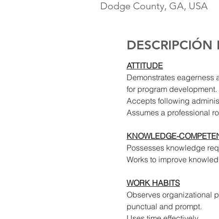
Dodge County, GA, USA
DESCRIPCIÓN
ATTITUDE
Demonstrates eagerness 
for program development. 
Accepts following administ
Assumes a professional ro
KNOWLEDGE-COMPETEN
Possesses knowledge requi
Works to improve knowled
WORK HABITS
Observes organizational pol
punctual and prompt.
Uses time effectively.