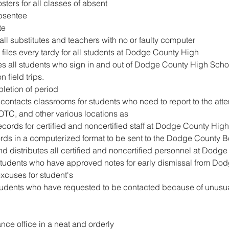
sters for all classes of absent
absentee
te
all substitutes and teachers with no or faulty computer
 files every tardy for all students at Dodge County High
s all students who sign in and out of Dodge County High Scho
 field trips.
letion of period
contacts classrooms for students who need to report to the atte
ROTC, and other various locations as
records for certified and noncertified staff at Dodge County High
rds in a computerized format to be sent to the Dodge County B
nd distributes all certified and noncertified personnel at Dodg
students who have approved notes for early dismissal from Do
excuses for student's
tudents who have requested to be contacted because of unusual
nce office in a neat and orderly