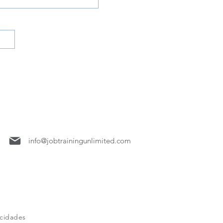
7158
info@jobtrainingunlimited.com
acidades