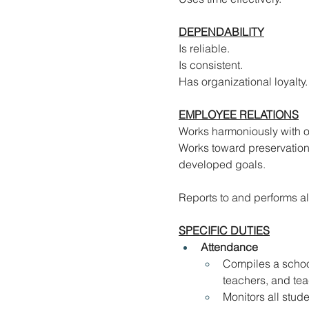
DEPENDABILITY
Is reliable.
Is consistent.
Has organizational loyalty.
EMPLOYEE RELATIONS
Works harmoniously with o
Works toward preservation
developed goals
.
Reports to and performs al
SPECIFIC DUTIES
Attendance
Compiles a school
teachers, and tea
Monitors all stud