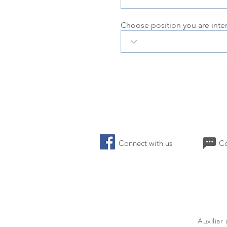
Choose position you are inte
Connect with us 
Auxiliar
a