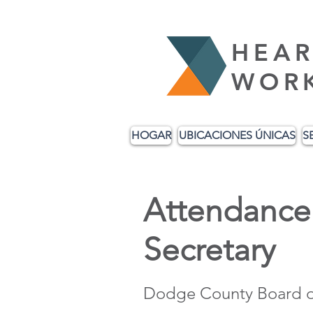
HEAR
WOR
HOGAR
UBICACIONES ÚNICAS
S
Attendance 
Secretary
Dodge County Board o