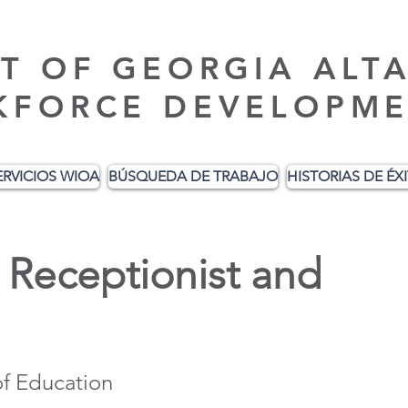
T OF GEORGIA ALT
KFORCE DEVELOPME
ERVICIOS WIOA
BÚSQUEDA DE TRABAJO
HISTORIAS DE ÉX
Receptionist and
f Education