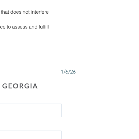
that does not interfere 
 to assess and fulfill 
1/6/26
 GEORGIA