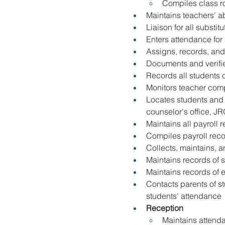
Compiles class ro
Maintains teachers' 
Liaison for all substitu
Enters attendance for 
Assigns
, 
records
, 
and
Documents and verifie
Records all students on
Monitors teacher comp
Locates students and 
counselor's office, J
Maintains all payroll 
Compiles payroll reco
Collects, maintains
, 
a
Maintains records of 
Maintains records of 
Contacts parents of s
students' attendance
Reception
Maintains attenda