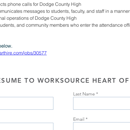
cts phone calls for Dodge County High
unicates messages to students, faculty
, 
and staff in a manner 
onal operations of Dodge County High
tudents, and community members who enter the attendance office
below. 
rthire.com/jobs/30577
ESUME TO WORKSOURCE HEART OF
Last Name
Email