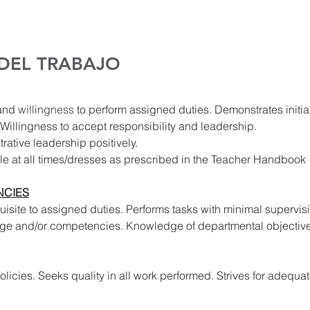
 DEL TRABAJO
and 
willingness 
to perform assigned duties. Demonstrates initia
Willingness to accept responsibility and leadership.
rative leadership positively.
le at all times/dresses as prescribed in the Teacher Handbook
CIES
site to assigned duties. Performs tasks with minimal supervis
ge and/or competencies. Knowledge of departmental objective
icies. Seeks quality in all work performed. Strives for adequate