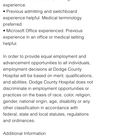
experience.
• Previous admitting and switchboard 
experience helpful. Medical terminology 
preferred.
• Microsoft Office experienced. Previous 
experience in an office or medical setting 
helpful.
In order to provide equal employment and 
advancement opportunities to all individuals, 
employment decisions at Dodge County 
Hospital will be based on merit, qualifications, 
and abilities. Dodge County Hospital does not 
discriminate in employment opportunities or 
practices on the basis of race, color, religion, 
gender, national origin, age, disability or any 
other classification in accordance with 
federal, state and local statutes, regulations 
and ordinances.
Additional Information