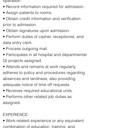
operation.
• Record information required for admission.
• Assign patients to rooms.
• Obtain credit information and verification 
prior to admission.
• Obtain signatures upon admission.
• Perform duties of casher, receptionist, and 
data entry clerk.
• Process outgoing mail.
• Participates in all hospital and departmental 
QI projects assigned.
• Attends and remains at work regularly, 
adheres to policy and procedures regarding 
absences and tardiness, also providing 
adequate notice of time off requests.
• Receives required educational units.
• Performs other related job duties as 
assigned.
EXPERIENCE:
• Work-related experience or any equivalent 
combination of education, training, and 