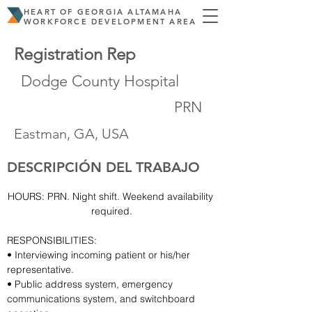
HEART OF GEORGIA ALTAMAHA
WORKFORCE DEVELOPMENT AREA
Registration Rep
Dodge County Hospital
PRN
Eastman, GA, USA
DESCRIPCIÓN DEL TRABAJO
HOURS: PRN. Night shift. Weekend availability 
required.
RESPONSIBILITIES:
• Interviewing incoming patient or his/her 
representative.
• Public address system, emergency 
communications system, and switchboard 