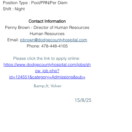
Position Type : Pool/PRN/Per Diem
Shift : Night
Contact Information
Penny Brown - Director of Human Resources
Human Resources
Email: 
pbrown@dodgecountyhospital.com
Phone: 478-448-4105
Please click the link to apply online: 
https://www.dodgecountyhospital.com/jobs/sh
ow_job.php?
id=124551&category=Admissions&sub=
&amp;lt; Volver
15/8/25
SUBMIT RESUME TO
WORKSOURCE HEART OF