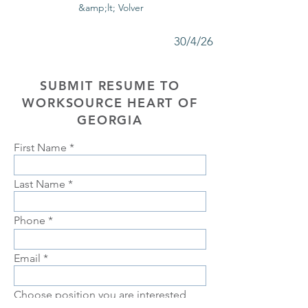
&amp;lt; Volver
30/4/26
SUBMIT RESUME TO
WORKSOURCE HEART OF
GEORGIA
First Name
Last Name
Phone
Email
Choose position you are interested
in