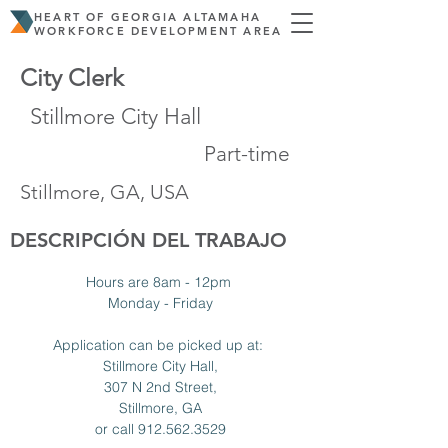
HEART OF GEORGIA ALTAMAHA
WORKFORCE DEVELOPMENT AREA
City Clerk
Stillmore City Hall
Part-time
Stillmore, GA, USA
DESCRIPCIÓN DEL TRABAJO
Hours are 8am - 12pm 
Monday - Friday
Application can be picked up at: 
Stillmore City Hall,
307 N 2nd Street,
Stillmore, GA
or call 912.562.3529