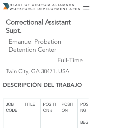
HEART OF GEORGIA ALTAMAHA
WORKFORCE DEVELOPMENT AREA
Correctional Assistant
Supt.
Emanuel Probation
Detention Center
Full-Time
Twin City, GA 30471, USA
DESCRIPCIÓN DEL TRABAJO
JOB 
TITLE
POSITI
POSITI
POSTI
CODE
ON #
ON
NG
BEGIN