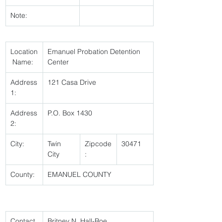
Note:
Location
Emanuel Probation Detention 
 Name:
Center 
Address
121 Casa Drive 
1:
Address
P.O. Box 1430 
2:
City:
Twin 
Zipcode
30471 
City 
:
County:
EMANUEL COUNTY 
Contact 
Britney N. Hall-Roe 