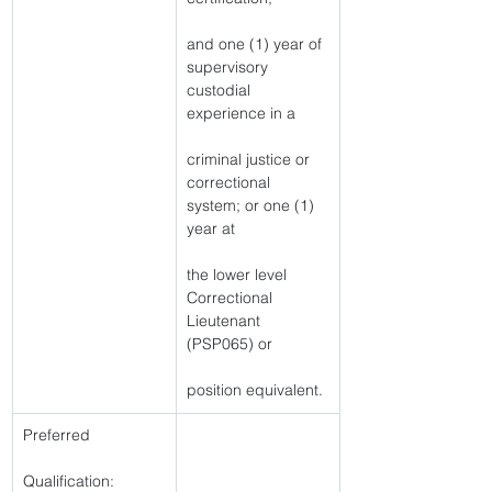
and one (1) year of 
supervisory 
custodial 
experience in a
criminal justice or 
correctional 
system; or one (1) 
year at
the lower level 
Correctional 
Lieutenant 
(PSP065) or
position equivalent. 
Preferred
Qualification: