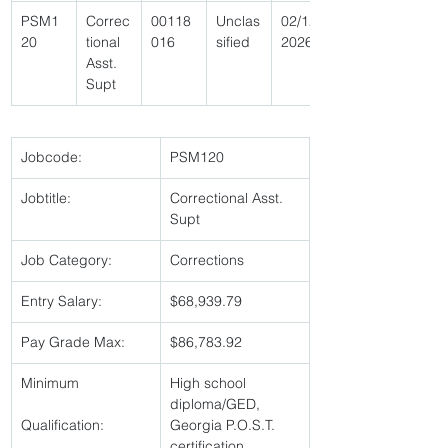
PSM1
Correc
00118
Unclas
02/12/
20 
tional 
016 
sified 
2026 
Asst. 
Supt 
Jobcode:
PSM120 
Jobtitle:
Correctional Asst. 
Supt 
Job Category:
Corrections 
Entry Salary:
$68,939.79 
Pay Grade Max:
$86,783.92 
Minimum
High school 
diploma/GED, 
Qualification:
Georgia P.O.S.T. 
certification,