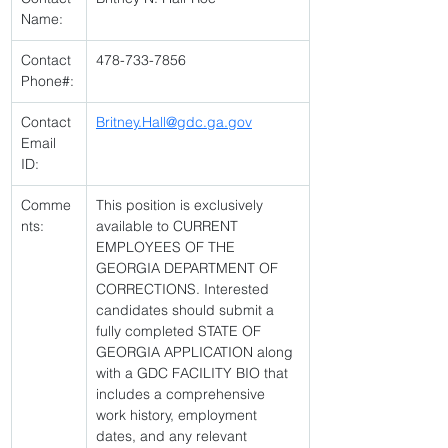
Name:
Contact 
478-733-7856 
Phone#:
Contact 
Britney.Hall@gdc.ga.gov
Email 
ID:
Comme
This position is exclusively 
nts:
available to CURRENT 
EMPLOYEES OF THE 
GEORGIA DEPARTMENT OF 
CORRECTIONS. Interested 
candidates should submit a 
fully completed STATE OF 
GEORGIA APPLICATION along 
with a GDC FACILITY BIO that 
includes a comprehensive 
work history, employment 
dates, and any relevant 