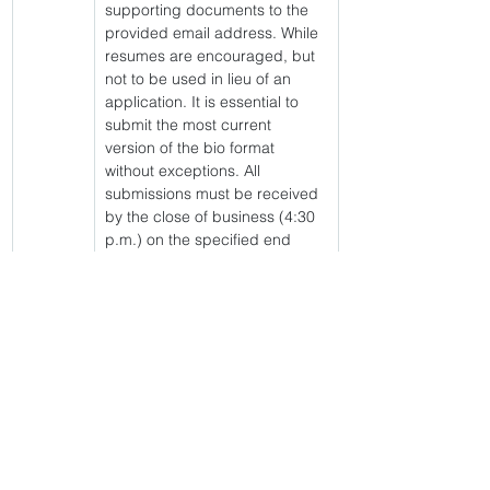
supporting documents to the 
provided email address. While 
resumes are encouraged, but 
not to be used in lieu of an 
application. It is essential to 
submit the most current 
version of the bio format 
without exceptions. All 
submissions must be received 
by the close of business (4:30 
p.m.) on the specified end 
date of the posting. For 
confirmation of application 
receipt or any further inquiries, 
please reach out to Britney 
Hall via email. 
Click link to apply 
https://jobs.gdc.ga.gov/jsp/vacancyPostingLin
k.jsp?vacancyId=94006
&amp;lt; Volver