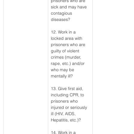
prisoners who are 
sick and may have 
contagious 
diseases?
12. Work in a 
locked area with 
prisoners who are 
guilty of violent 
crimes (murder, 
rape, etc.) and/or 
who may be 
mentally ill?
13. Give first aid, 
including CPR, to 
prisoners who 
injured or seriously 
ill (HIV, AIDS, 
Hepatitis, etc.)?
14. Work in a 