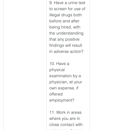
9. Have a urine test 
to screen for use of 
illegal drugs both 
before and after 
being hired, with 
the understanding 
that any positive 
findings will result 
in adverse action?
10. Have a 
physical 
examination by a 
physician, at your 
own expense, if 
offered 
employment?
11. Work in areas 
where you are in 
close contact with 