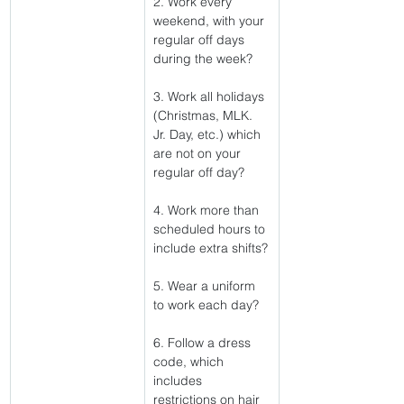
2. Work every 
weekend, with your 
regular off days 
during the week?
3. Work all holidays 
(Christmas, MLK. 
Jr. Day, etc.) which 
are not on your 
regular off day?
4. Work more than 
scheduled hours to 
include extra shifts?
5. Wear a uniform 
to work each day?
6. Follow a dress 
code, which 
includes 
restrictions on hair 