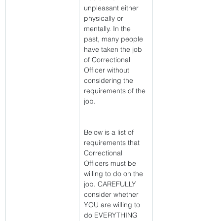
unpleasant either 
physically or 
mentally. In the 
past, many people 
have taken the job 
of Correctional 
Officer without 
considering the 
requirements of the 
job.
Below is a list of 
requirements that 
Correctional 
Officers must be 
willing to do on the 
job. CAREFULLY 
consider whether 
YOU are willing to 
do EVERYTHING 