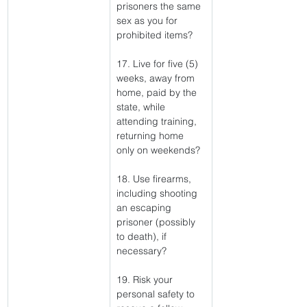
prisoners the same 
sex as you for 
prohibited items?
17. Live for five (5) 
weeks, away from 
home, paid by the 
state, while 
attending training, 
returning home 
only on weekends?
18. Use firearms, 
including shooting 
an escaping 
prisoner (possibly 
to death), if 
necessary?
19. Risk your 
personal safety to 