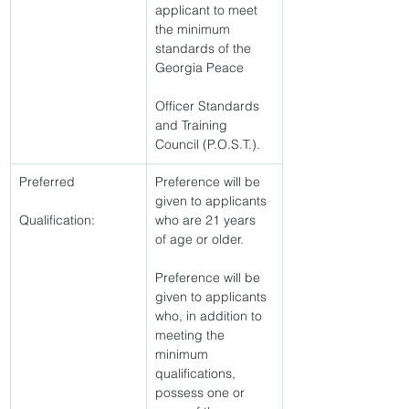
applicant to meet 
the minimum 
standards of the 
Georgia Peace
Officer Standards 
and Training 
Council (P.O.S.T.). 
Preferred
Preference will be 
given to applicants 
Qualification:
who are 21 years 
of age or older.
Preference will be 
given to applicants 
who, in addition to 
meeting the 
minimum 
qualifications, 
possess one or 