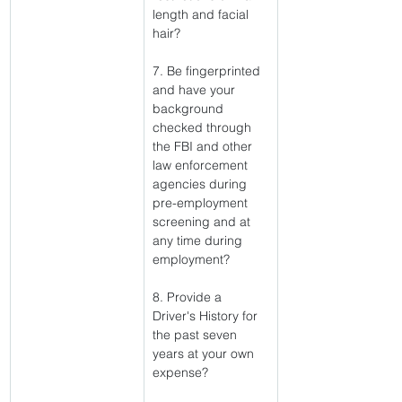
length and facial 
hair?
7. Be fingerprinted 
and have your 
background 
checked through 
the FBI and other 
law enforcement 
agencies during 
pre-employment 
screening and at 
any time during 
employment?
8. Provide a 
Driver's History for 
the past seven 
years at your own 
expense?