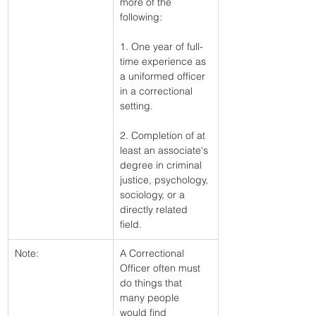
more of the 
following:
1. One year of full-
time experience as 
a uniformed officer 
in a correctional 
setting.
2. Completion of at 
least an associate's 
degree in criminal 
justice, psychology, 
sociology, or a 
directly related 
field. 
Note:
A Correctional 
Officer often must 
do things that 
many people 
would find 