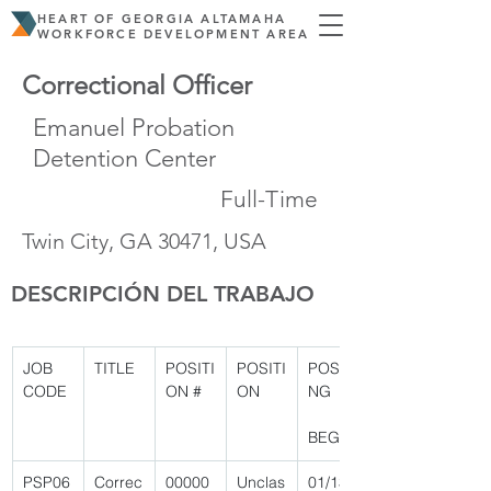
HEART OF GEORGIA ALTAMAHA
WORKFORCE DEVELOPMENT AREA
Correctional Officer
Emanuel Probation
Detention Center
Full-Time
Twin City, GA 30471, USA
DESCRIPCIÓN DEL TRABAJO
JOB 
TITLE
POSITI
POSITI
POSTI
CODE
ON #
ON
NG
BEGIN
PSP06
Correc
00000
Unclas
01/13/