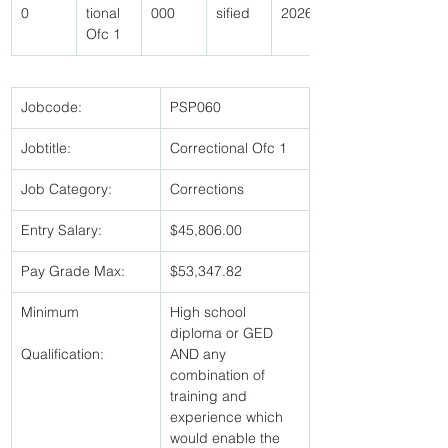
0 
tional 
000 
sified 
2026 
Ofc 1 
Jobcode:
PSP060 
Jobtitle:
Correctional Ofc 1 
Job Category:
Corrections 
Entry Salary:
$45,806.00 
Pay Grade Max:
$53,347.82 
Minimum
High school 
diploma or GED 
Qualification:
AND any 
combination of 
training and 
experience which 
would enable the 