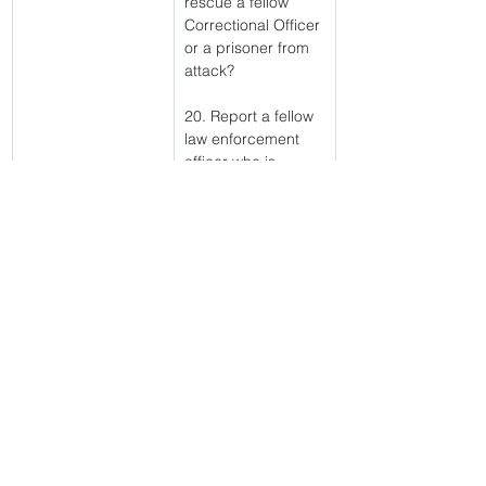
rescue a fellow 
Correctional Officer 
or a prisoner from 
attack?
20. Report a fellow 
law enforcement 
officer who is 
breaking rules and 
regulations?
IF YOU 
ANSWERED "NO" 
TO ANY 
QUESTION, YOU 
CANNOT BE 
CONSIDERED FOR 
A JOB AS A 
CORRECTIONAL 
OFFICER AND THE 
SELECTION 