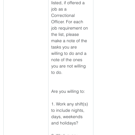
listed, if offered a 
job as a 
Correctional 
Officer. For each 
job requirement on 
the list, please 
make a note of the 
tasks you are 
willing to do and a 
note of the ones 
you are not willing 
to do.
Are you willing to:
1. Work any shift(s) 
to include nights, 
days, weekends 
and holidays?