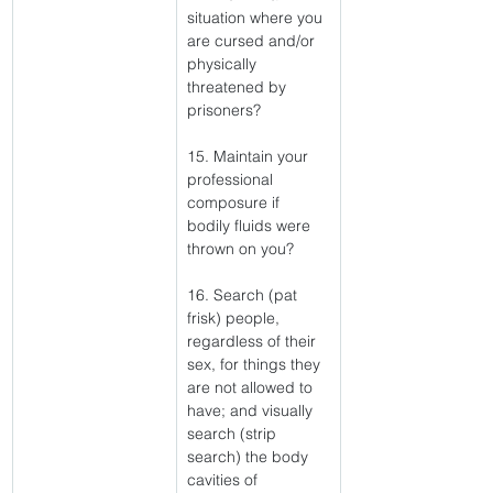
situation where you 
are cursed and/or 
physically 
threatened by 
prisoners?
15. Maintain your 
professional 
composure if 
bodily fluids were 
thrown on you?
16. Search (pat 
frisk) people, 
regardless of their 
sex, for things they 
are not allowed to 
have; and visually 
search (strip 
search) the body 
cavities of 