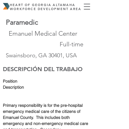
HEART OF GEORGIA ALTAMAHA
WORKFORCE DEVELOPMENT AREA
Paramedic
Emanuel Medical Center
Full-time
Swainsboro, GA 30401, USA
DESCRIPCIÓN DEL TRABAJO
Position 
Description                                                        
Primary responsibility is for the pre-hospital 
emergency medical care of the citizens of 
Emanuel County.  This includes both 
emergency and non-emergency medical care 