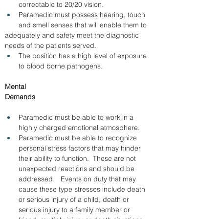
correctable to 20/20 vision. 
Paramedic must possess hearing, touch 
and smell senses that will enable them to 
adequately and safety meet the diagnostic 
needs of the patients served. 
The position has a high level of exposure 
to blood borne pathogens.
Mental 
Demands                                                           
Paramedic must be able to work in a 
highly charged emotional atmosphere.
Paramedic must be able to recognize 
personal stress factors that may hinder 
their ability to function.  These are not 
unexpected reactions and should be 
addressed.   Events on duty that may 
cause these type stresses include death 
or serious injury of a child, death or 
serious injury to a family member or 