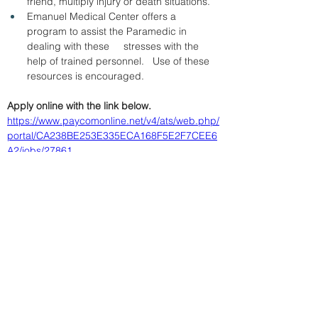
friend, multiply injury or death situations.
Emanuel Medical Center offers a 
program to assist the Paramedic in 
dealing with these     stresses with the 
help of trained personnel.   Use of these 
resources is encouraged.
Apply online with the link below.
https://www.paycomonline.net/v4/ats/web.php/
portal/CA238BE253E335ECA168F5E2F7CEE6
A2/jobs/27861
&amp;lt; Volver
19/5/26
SUBMIT RESUME TO
WORKSOURCE HEART OF
GEORGIA
First Name