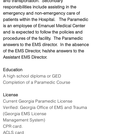
and transportation.  Secondary 
responsibilities include assisting in the 
emergency and non-emergency care of 
patients within the Hospital.   The Paramedic 
is an employee of Emanuel Medical Center 
and is expected to follow the policies and 
procedures of the facility.  The Paramedic 
answers to the EMS director.  In the absence 
of the EMS Director, he/she answers to the 
Assistant EMS Director.
Education
A high school diploma or GED
Completion of a Paramedic Course
License
Current Georgia Paramedic License
Verified: Georgia Office of EMS and Trauma 
(Georgia EMS License 
Management System)     
CPR card.
ACLS card