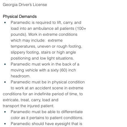
Georgia Driver’s License
Physical Demands
Paramedic is required to lift, carry, and 
load into an ambulance all patients (100+ 
pounds). Work in extreme conditions 
which may include:  extreme 
temperatures, uneven or rough footing, 
slippery footing, stairs or high angle 
positioning and low light situations.
Paramedic must work in the back of a 
moving vehicle with a sixty (60) inch 
headroom.
Paramedic must be in physical condition 
to work at an accident scene in extreme 
conditions for an indefinite period of time, to 
extricate, treat, carry, load and      
transport the injured patient.
Paramedic must be able to differentiate 
color as it pertains to patient conditions.
Paramedic should have eyesight that is 