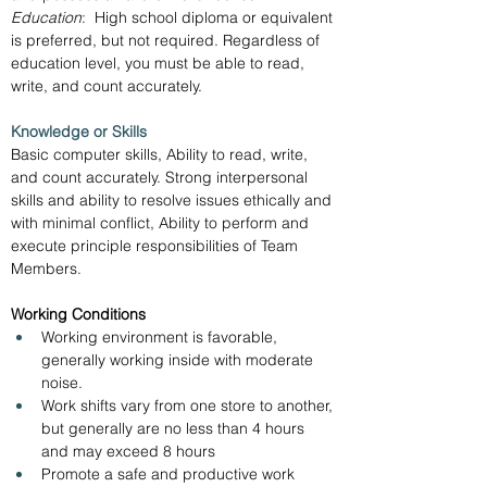
Education
:  High school diploma or equivalent 
is preferred, but not required. Regardless of 
education level, you must be able to read, 
write, and count accurately.
Knowledge or Skills
Basic computer skills, Ability to read, write, 
and count accurately. Strong interpersonal 
skills and ability to resolve issues ethically and 
with minimal conflict, Ability to perform and 
execute principle responsibilities of Team 
Members.
Working Conditions
Working environment is favorable, 
generally working inside with moderate 
noise.
Work shifts vary from one store to another, 
but generally are no less than 4 hours 
and may exceed 8 hours
Promote a safe and productive work 