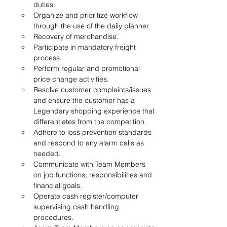
duties.  
Organize and prioritize workflow 
through the use of the daily planner.
Recovery of merchandise.
Participate in mandatory freight 
process.
Perform regular and promotional 
price change activities.
Resolve customer complaints/issues 
and ensure the customer has a 
Legendary shopping experience that 
differentiates from the competition. 
Adhere to loss prevention standards 
and respond to any alarm calls as 
needed.
Communicate with Team Members 
on job functions, responsibilities and 
financial goals.
Operate cash register/computer 
supervising cash handling 
procedures.