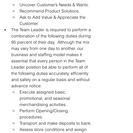
Uncover Customer’s Needs & Wants.
Recommend Product Solutions.
Ask to Add Value & Appreciate the 
Customer.
The Team Leader is required to perform a 
combination of the following duties during 
95 percent of their day.  Although the mix 
may vary from one day to another, our 
business and staffing model makes it 
essential that every person in the Team 
Leader position be able to perform all of 
the following duties accurately, efficiently 
and safely on a regular basis and without 
advance notice:
Execute assigned basic, 
promotional, and seasonal 
merchandising activities.
Perform Opening/Closing 
procedures.  
Transport and make deposits to bank.
Assess store conditions and assign 