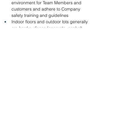
environment for Team Members and 
customers and adhere to Company 
safety training and guidelines
Indoor floors and outdoor lots generally 
are hard surfaces (concrete, asphalt, 
etc.) lighting and temperature are 
adequate.
Ability to work outdoors in adverse 
weather conditions.
Apply online with the link below.
www.tractorsupply.careers
Team Leader
Team Leader
&amp;lt; Volver