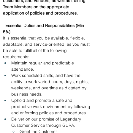
customers, and vendors, as well as training 
Team Members on the appropriate 
application of policies and procedures. 
Essential Duties and Responsibilities (Min 
5%)
It is essential that you be available, flexible, 
adaptable, and service-oriented, as you must 
be able to fulfill all of the following 
requirements: 
Maintain regular and predictable 
attendance.
Work scheduled shifts, and have the 
ability to work varied hours, days, nights, 
weekends, and overtime as dictated by 
business needs. 
Uphold and promote a safe and 
productive work environment by following 
and enforcing policies and procedures. 
Deliver on our promise of Legendary 
Customer Service through GURA:
Greet the Customer.