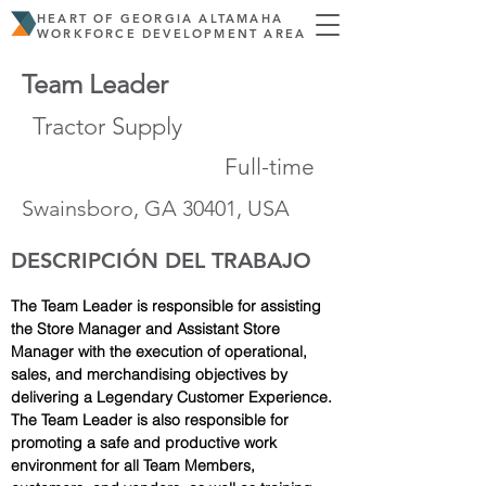
HEART OF GEORGIA ALTAMAHA
WORKFORCE DEVELOPMENT AREA
Team Leader
Tractor Supply
Full-time
Swainsboro, GA 30401, USA
DESCRIPCIÓN DEL TRABAJO
The Team Leader is responsible for assisting 
the Store Manager and Assistant Store 
Manager with the execution of operational, 
sales, and merchandising objectives by 
delivering a Legendary Customer Experience. 
The Team Leader is also responsible for 
promoting a safe and productive work 
environment for all Team Members, 