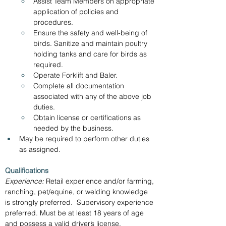
Assist Team Members on appropriate 
application of policies and 
procedures.
Ensure the safety and well-being of 
birds. Sanitize and maintain poultry 
holding tanks and care for birds as 
required.
Operate Forklift and Baler.
Complete all documentation 
associated with any of the above job 
duties.
Obtain license or certifications as 
needed by the business.
May be required to perform other duties 
as assigned. 
Qualifications
Experience:
 Retail experience and/or farming, 
ranching, pet/equine, or welding knowledge 
is strongly preferred.  Supervisory experience 
preferred. Must be at least 18 years of age 
and possess a valid driver’s license.