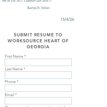
8816 US 301, Claxton GA 30417
&amp;lt; Volver
15/4/26
SUBMIT RESUME TO
WORKSOURCE HEART OF
GEORGIA
First Name
Last Name
Phone
Email