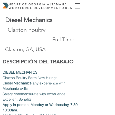
HEART OF GEORGIA ALTAMAHA
WORKFORCE DEVELOPMENT AREA
Diesel Mechanics
Claxton Poultry
Full Time
Claxton, GA, USA
DESCRIPCIÓN DEL TRABAJO
DIESEL MECHANICS
Claxton Poultry Farm Now Hiring:
Diesel Mechanics
 any experience with 
Mechanic skills.
Salary commensurate with experience. 
Excellent Benefits.
Apply in person, Monday or Wednesday, 7:30-
10:30am.