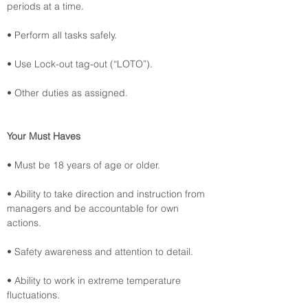
periods at a time.
• Perform all tasks safely.
• Use Lock-out tag-out (“LOTO”).
• Other duties as assigned.
Your Must Haves
• Must be 18 years of age or older.
• Ability to take direction and instruction from 
managers and be accountable for own 
actions.
• Safety awareness and attention to detail.
• Ability to work in extreme temperature 
fluctuations.