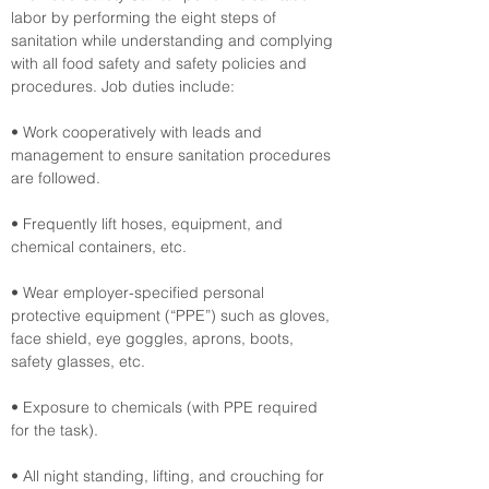
labor by performing the eight steps of 
sanitation while understanding and complying 
with all food safety and safety policies and 
procedures. Job duties include:
• Work cooperatively with leads and 
management to ensure sanitation procedures 
are followed.
• Frequently lift hoses, equipment, and 
chemical containers, etc.
• Wear employer-specified personal 
protective equipment (“PPE”) such as gloves, 
face shield, eye goggles, aprons, boots, 
safety glasses, etc.
• Exposure to chemicals (with PPE required 
for the task).
• All night standing, lifting, and crouching for 