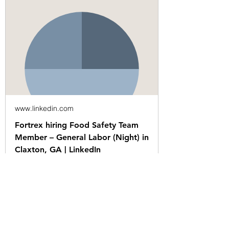
www.linkedin.com
Fortrex hiring Food Safety Team
Member – General Labor (Night) in
Claxton, GA | LinkedIn
Posted 7:31:58 PM. $14.50 per
hourHours: 11:00 PM - 8:00 AM and
1:30 AM - 9:00 AMWalk-In
InterviewsEvery Monday at…See this
and similar jobs on LinkedIn.