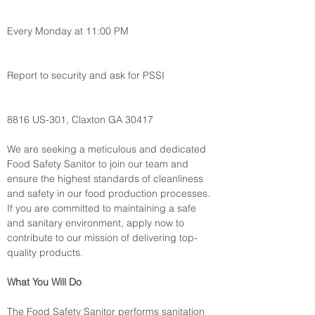
Every Monday at 11:00 PM
Report to security and ask for PSSI
8816 US-301, Claxton GA 30417
We are seeking a meticulous and dedicated 
Food Safety Sanitor to join our team and 
ensure the highest standards of cleanliness 
and safety in our food production processes. 
If you are committed to maintaining a safe 
and sanitary environment, apply now to 
contribute to our mission of delivering top-
quality products.
What You Will Do
The Food Safety Sanitor performs sanitation 