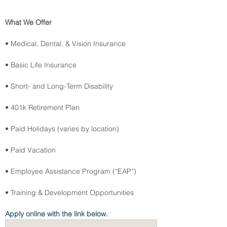
What We Offer
• Medical, Dental, & Vision Insurance
• Basic Life Insurance
• Short- and Long-Term Disability
• 401k Retirement Plan
• Paid Holidays (varies by location)
• Paid Vacation
• Employee Assistance Program (“EAP”)
• Training & Development Opportunities
Apply online with the link below.