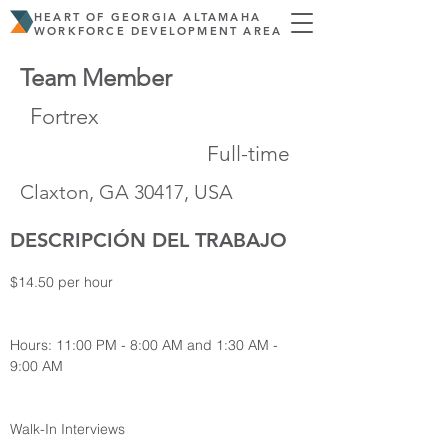
HEART OF GEORGIA ALTAMAHA
WORKFORCE DEVELOPMENT AREA
Team Member
Fortrex
Full-time
Claxton, GA 30417, USA
DESCRIPCIÓN DEL TRABAJO
$14.50 per hour
Hours: 11:00 PM - 8:00 AM and 1:30 AM - 
9:00 AM
Walk-In Interviews