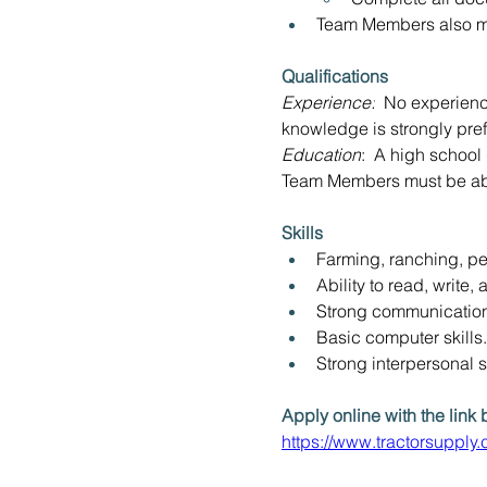
Team Members also ma
Qualifications
Experience:
  No experienc
knowledge is strongly pref
Education
:  A high school
Team Members must be able
Skills 
Farming, ranching, pe
Ability to read, write,
Strong communication 
Basic computer skills.
Strong interpersonal sk
Apply online with the link 
https://www.tractorsuppl