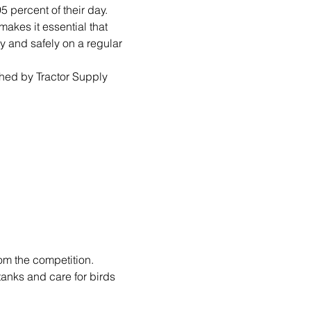
 percent of their day. 
akes it essential that 
y and safely on a regular 
hed by Tractor Supply 
om the competition.
tanks and care for birds 