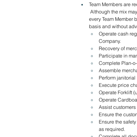
Team Members are requ
 Although the mix may 
every Team Member be a
basis and without adv
Operate cash reg
Company.
Recovery of merc
Participate in ma
Complete Plan-o-
Assemble mercha
Perform janitorial
Execute price c
Operate Forklift (
Operate Cardboar
Assist customers
Ensure the custom
Ensure the safety
as required.
Complete all docu