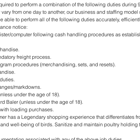
ired to perform a combination of the following duties during 95
vary from one day to another, our business and staffing model m
ble to perform all of the following duties accurately, efficientl
ance notice:
ister/computer following cash handling procedures as establis
handise. 
ndatory freight process. 
gram procedures (merchandising, sets, and resets).
ndise.
 duties.
hanges/markdowns.
unless under the age of 18).
d Baler (unless under the age of 18).
 with loading purchases.
er has a Legendary shopping experience that differentiates fr
 and well-being of birds. Sanitize and maintain poultry holding 
mentation associated with any of the above job duties.