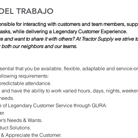
 DEL TRABAJO
ible for interacting with customers and team members, support
asks, while delivering a Legendary Customer Experience.
re and want to share it with others? At Tractor Supply we strive to
for both our neighbors and our teams.  
sential that you be available, flexible, adaptable and service-o
e following requirements:
predictable attendance.
 and have the ability to work varied hours, days, nights, weeke
 needs.
se of Legendary Customer Service through GURA:
er.
r’s Needs & Wants.
ct Solutions.
 & Appreciate the Customer.