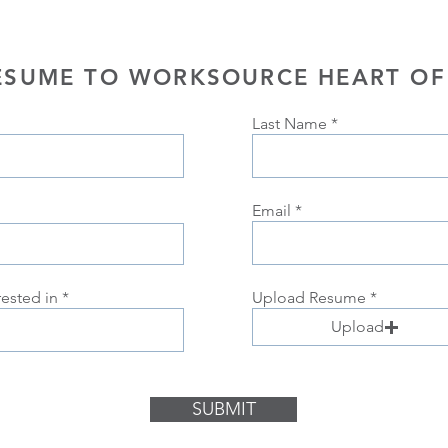
ESUME TO WORKSOURCE HEART OF
Last Name
Email
rested in
Upload Resume
Upload
SUBMIT