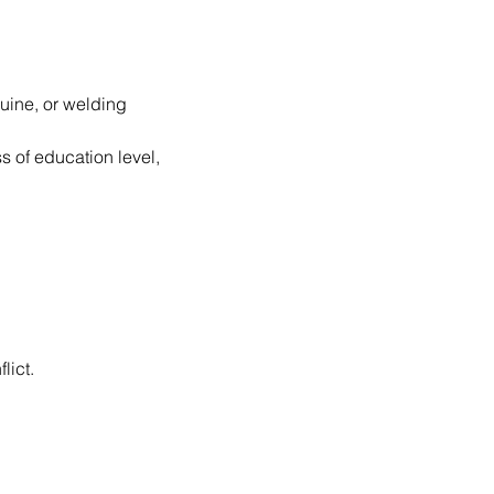
uine, or welding 
s of education level, 
lict.