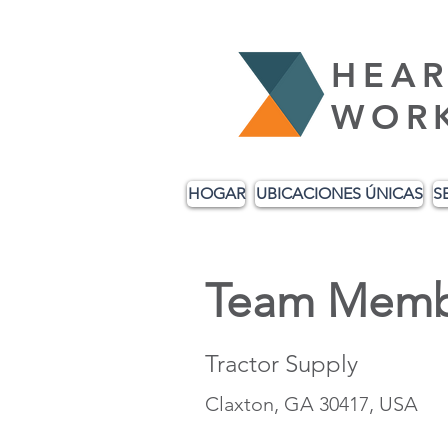
HEAR
WOR
HOGAR
UBICACIONES ÚNICAS
S
Team Memb
Tractor Supply
Claxton, GA 30417, USA