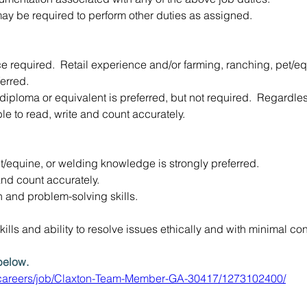
y be required to perform other duties as assigned.
e required.  Retail experience and/or farming, ranching, pet/eq
erred.
 diploma or equivalent is preferred, but not required.  Regardles
 to read, write and count accurately.
t/equine, or welding knowledge is strongly preferred.
 and count accurately.
and problem-solving skills.
ills and ability to resolve issues ethically and with minimal conf
below. 
y.careers/job/Claxton-Team-Member-GA-30417/1273102400/