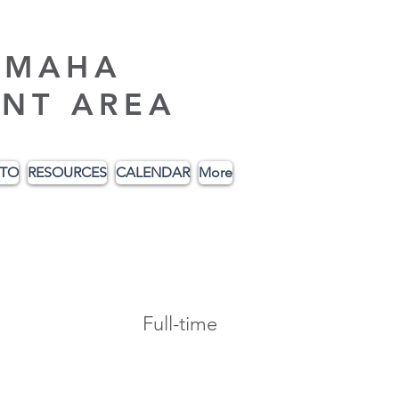
AMAHA
NT AREA
ITO
RESOURCES
CALENDAR
More
Full-time