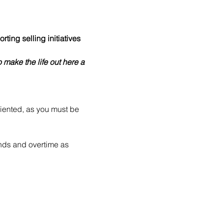
ing selling initiatives 
 make the life out here a 
riented, as you must be 
nds and overtime as 