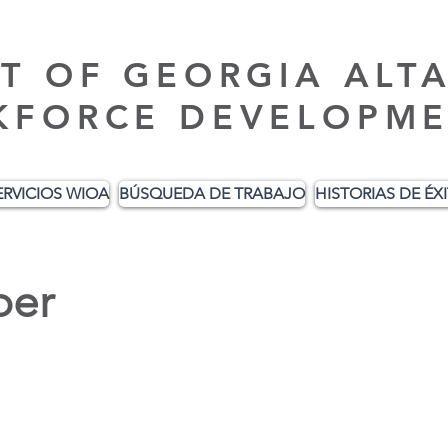
T OF GEORGIA ALT
KFORCE DEVELOPME
ERVICIOS WIOA
BÚSQUEDA DE TRABAJO
HISTORIAS DE ÉX
er