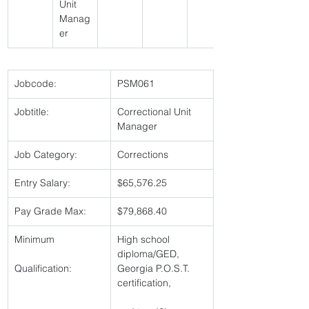
Unit 
Manag
er 
Jobcode:
PSM061 
Jobtitle:
Correctional Unit 
Manager 
Job Category:
Corrections 
Entry Salary:
$65,576.25 
Pay Grade Max:
$79,868.40 
Minimum
High school 
diploma/GED, 
Qualification:
Georgia P.O.S.T. 
certification,