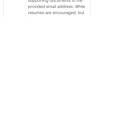
supporting documents to the 
provided email address. While 
resumes are encouraged, but 
not to be used in lieu of an 
application. It is essential to 
submit the most current 
version of the bio format 
without exceptions. All 
submissions must be received 
by the close of business (4:30 
p.m.) on the specified end 
date of the posting. For 
confirmation of application 
receipt or any further inquiries, 
please reach out to Britney 
Hall via email. You must have a 
passing score from the Unit 
Manager Assessment. This 
position will be assigned to the 
night shift to oversee vital 
operations. This is a medium 
security facility. 