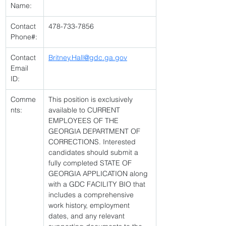
Name:
Contact 
478-733-7856 
Phone#:
Contact 
Britney.Hall@gdc.ga.gov
Email 
ID:
Comme
This position is exclusively 
nts:
available to CURRENT 
EMPLOYEES OF THE 
GEORGIA DEPARTMENT OF 
CORRECTIONS. Interested 
candidates should submit a 
fully completed STATE OF 
GEORGIA APPLICATION along 
with a GDC FACILITY BIO that 
includes a comprehensive 
work history, employment 
dates, and any relevant 