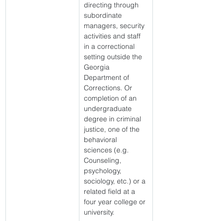
directing through 
subordinate 
managers, security 
activities and staff 
in a correctional 
setting outside the 
Georgia 
Department of 
Corrections. Or 
completion of an 
undergraduate 
degree in criminal 
justice, one of the 
behavioral 
sciences (e.g. 
Counseling, 
psychology, 
sociology, etc.) or a 
related field at a 
four year college or 
university. 