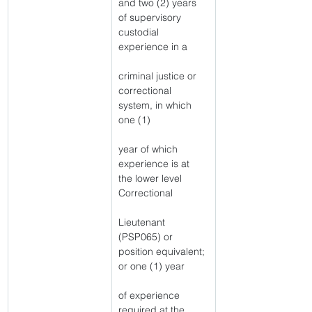
and two (2) years 
of supervisory 
custodial 
experience in a
criminal justice or 
correctional 
system, in which 
one (1)
year of which 
experience is at 
the lower level 
Correctional
Lieutenant 
(PSP065) or 
position equivalent; 
or one (1) year
of experience 
required at the 