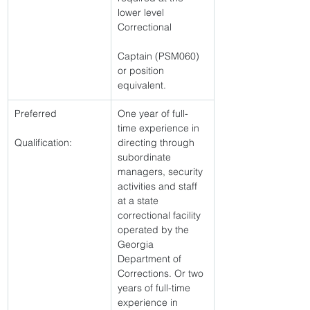
lower level 
Correctional
Captain (PSM060) 
or position 
equivalent. 
Preferred
One year of full-
time experience in 
Qualification:
directing through 
subordinate 
managers, security 
activities and staff 
at a state 
correctional facility 
operated by the 
Georgia 
Department of 
Corrections. Or two 
years of full-time 
experience in 