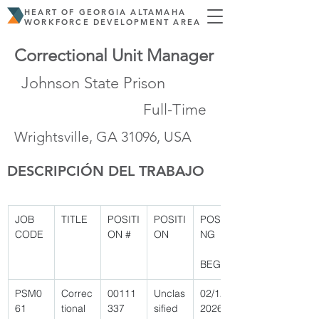
HEART OF GEORGIA ALTAMAHA
WORKFORCE DEVELOPMENT AREA
Correctional Unit Manager
Johnson State Prison
Full-Time
Wrightsville, GA 31096, USA
DESCRIPCIÓN DEL TRABAJO
JOB 
TITLE
POSITI
POSITI
POSTI
CODE
ON #
ON
NG
BEGIN
PSM0
Correc
00111
Unclas
02/12/
61 
tional 
337 
sified 
2026 