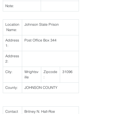
Note:
Location
Johnson State Prison 
 Name:
Address
Post Office Box 344 
1:
Address
2:
City:
Wrightsv
Zipcode
31096 
ille 
:
County:
JOHNSON COUNTY 
Contact 
Britney N. Hall-Roe 