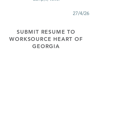
27/4/26
SUBMIT RESUME TO
WORKSOURCE HEART OF
GEORGIA
First Name
Last Name
Phone
Email
Choose position you are interested
in