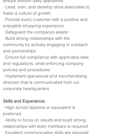
ensure smooth daily operations
· Lead, train, and develop store associates to 
foster a culture of growth
· Provide every customer with a positive and 
enjoyable shopping experience
· Safeguard the company’s assets
· Build strong relationships with the 
community by actively engaging in outreach 
and partnerships
· Ensure full compliance with applicable laws 
and regulations, while enforcing company 
policies and procedures
· Implement operational and merchandising 
direction that is communicated from our 
corporate headquarters
Skills and Experience:
· High school diploma or equivalent is 
preferred
· Ability to focus on results and build strong 
relationships with team members is required
· Excellent communication skills are required