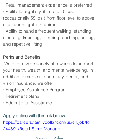
· Retail management experience is preferred
· Ability to regularly lift, up to 40 lbs. 
(occasionally 55 lbs.) from floor level to above 
shoulder height is required
· Ability to handle frequent walking, standing, 
stooping, kneeling, climbing, pushing, pulling, 
and repetitive lifting
Perks and Benefits:
 We offer a wide variety of rewards to support 
your health, wealth, and mental well-being. In 
addition to medical, pharmacy, dental, and 
vision insurance, we offer:
· Employee Assistance Program
· Retirement plans
· Educational Assistance
Apply online with the link below. 
https://careers.familydollar.com/us/en/job/R-
244891/Retail-Store-Manager
&amp;lt; Volver