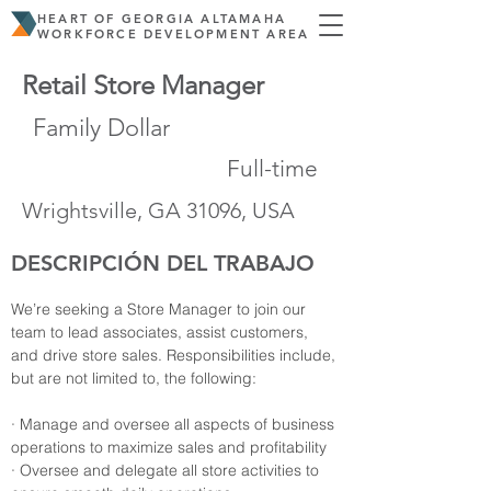
HEART OF GEORGIA ALTAMAHA
WORKFORCE DEVELOPMENT AREA
Retail Store Manager
Family Dollar
Full-time
Wrightsville, GA 31096, USA
DESCRIPCIÓN DEL TRABAJO
We’re seeking a Store Manager to join our 
team to lead associates, assist customers, 
and drive store sales. Responsibilities include, 
but are not limited to, the following:
· Manage and oversee all aspects of business 
operations to maximize sales and profitability
· Oversee and delegate all store activities to 