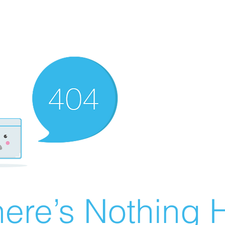
ere’s Nothing H