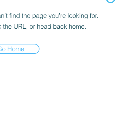
’t find the page you’re looking for.
 the URL, or head back home.
Go Home