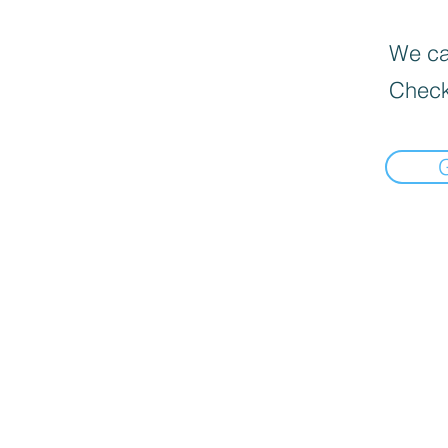
We can
Check