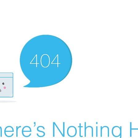
ere’s Nothing H