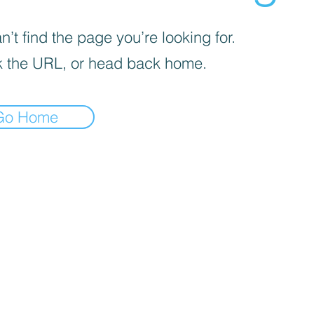
’t find the page you’re looking for.
 the URL, or head back home.
Go Home