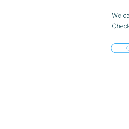
We can
Check