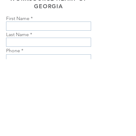
GEORGIA
First Name
Last Name
Phone
Email
Choose position you are interested
in
Upload Resume
Upload
Connect with us Contact us Apply Now
1-912-
739-7158
info@jobtrainingunlimited.com
SUBMIT