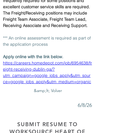
frequently required for some positions and 
excellent customer service skills are required. 
The Freight/Receiving positions may include 
Freight Team Associate, Freight Team Lead, 
Receiving Associate and Receiving Support.
*** An online assessment is required as part of 
the application process 
Apply online with the link below.
https://careers.homedepot.com/job/6954638/fr
eight-receiving-dublin-ga/?
utm_campaign=google_jobs_apply&utm_sour
ce=google_jobs_apply&utm_medium=organic
&amp;lt; Volver
6/8/26
SUBMIT RESUME TO
WORKSOURCE HEART OF