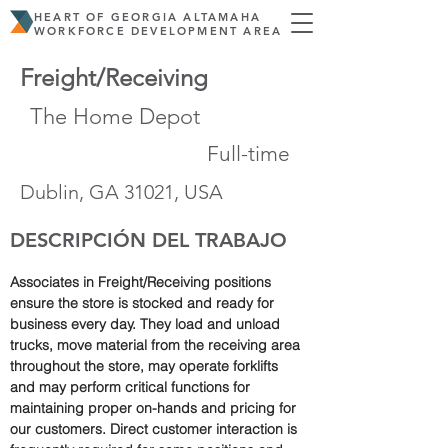
HEART OF GEORGIA ALTAMAHA
WORKFORCE DEVELOPMENT AREA
Freight/Receiving
The Home Depot
Full-time
Dublin, GA 31021, USA
DESCRIPCIÓN DEL TRABAJO
Associates in Freight/Receiving positions 
ensure the store is stocked and ready for 
business every day. They load and unload 
trucks, move material from the receiving area 
throughout the store, may operate forklifts 
and may perform critical functions for 
maintaining proper on-hands and pricing for 
our customers. Direct customer interaction is 