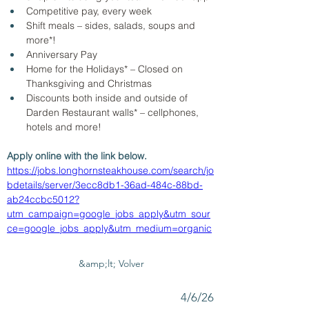
Competitive pay, every week
Shift meals – sides, salads, soups and 
more*!
Anniversary Pay 
Home for the Holidays* – Closed on 
Thanksgiving and Christmas
Discounts both inside and outside of 
Darden Restaurant walls* – cellphones, 
hotels and more!
Apply online with the link below.
https://jobs.longhornsteakhouse.com/search/jo
bdetails/server/3ecc8db1-36ad-484c-88bd-
ab24ccbc5012?
utm_campaign=google_jobs_apply&utm_sour
ce=google_jobs_apply&utm_medium=organic
&amp;lt; Volver
4/6/26