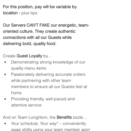
For this position, pay will be variable by 
location - 
plus tips.
Our Servers CAN’T FAKE our energetic, team-
oriented culture. They create authentic 
connections with all our Guests while 
delivering bold, quality food.
Create 
Guest Loyalty
 by…
Demonstrating strong knowledge of our 
quality menu items
Passionately delivering accurate orders 
while partnering with other team 
members to ensure all our Guests feel at 
home 
Providing friendly, well-paced and 
attentive service
And on Team LongHorn, the
 Benefits 
sizzle…
Your schedule, Your way* – conveniently 
swap shifts using your team member app!