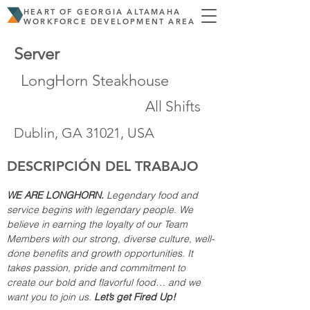
HEART OF GEORGIA ALTAMAHA
WORKFORCE DEVELOPMENT AREA
Server
LongHorn Steakhouse
All Shifts
Dublin, GA 31021, USA
DESCRIPCIÓN DEL TRABAJO
WE ARE LONGHORN.
 Legendary food and 
service begins with legendary people. We 
believe in earning the loyalty of our Team 
Members with our strong, diverse culture, well-
done benefits and growth opportunities. It 
takes passion, pride and commitment to 
create our bold and flavorful food… and we 
want you to join us. 
Let’s get Fired Up!