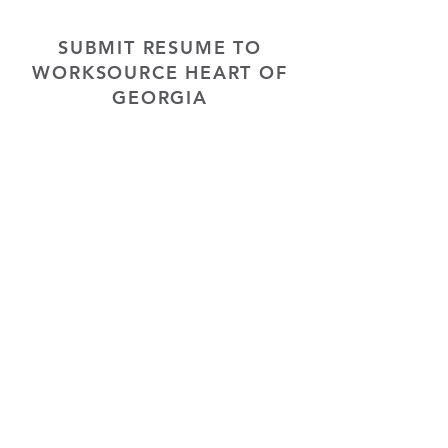
SUBMIT RESUME TO
WORKSOURCE HEART OF
GEORGIA
First Name
Last Name
Phone
Email
Choose position you are interested
in
Upload Resume
Upload