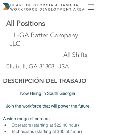
HEART OF GEORGIA ALTAMAHA
WORKFORCE DEVELOPMENT AREA
All Positions
HL-GA Batter Company
LLC
All Shifts
Ellabell, GA 31308, USA
DESCRIPCIÓN DEL TRABAJO
Now Hiring in South Georgia 
Join the workforce that will power the future.
A wide range of careers:
Operators (starting at $22.40 hour)
Technicians (starting at $30.50/hour)