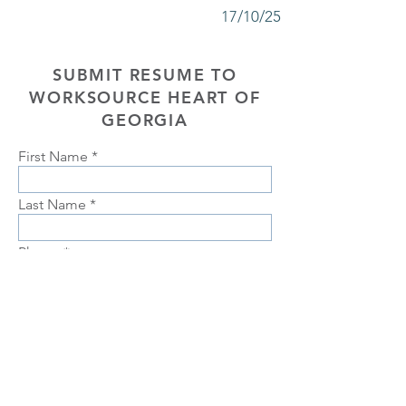
17/10/25
SUBMIT RESUME TO
WORKSOURCE HEART OF
GEORGIA
First Name
Last Name
Phone
Email
Choose position you are interested
in