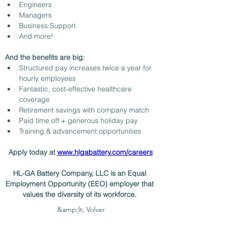
Engineers
Managers 
Business Support
And more! 
And the benefits are big: 
Structured pay increases twice a year for 
hourly employees
Fantastic, cost-effective healthcare 
coverage 
Retirement savings with company match 
Paid time off + generous holiday pay
Training & advancement opportunities 
Apply today at 
www.hlgabattery.com/careers
HL-GA Battery Company, LLC is an Equal 
Employment Opportunity (EEO) employer that 
values the diversity of its workforce. 
&amp;lt; Volver