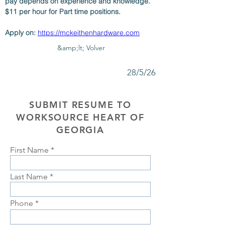
pay depends on experience and knowledge. 
$11 per hour for Part time positions. 
Apply on: 
https://mckeithenhardware.com
&amp;lt; Volver
28/5/26
SUBMIT RESUME TO
WORKSOURCE HEART OF
GEORGIA
First Name
Last Name
Phone