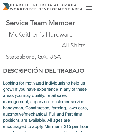
HEART OF GEORGIA ALTAMAHA
WORKFORCE DEVELOPMENT AREA
Service Team Member
McKeithen's Hardware
All Shifts
Statesboro, GA, USA
DESCRIPCIÓN DEL TRABAJO
Looking for motivated individuals to help us 
grow! If you have experience in any of these 
areas you may qualify: retail sales, 
management, supervisor, customer service, 
handyman, Construction, farming, lawn care, 
automotive/mechanical. Full and Part time 
positions are available. All ages are 
encouraged to apply. Minimum  $15 per hour 