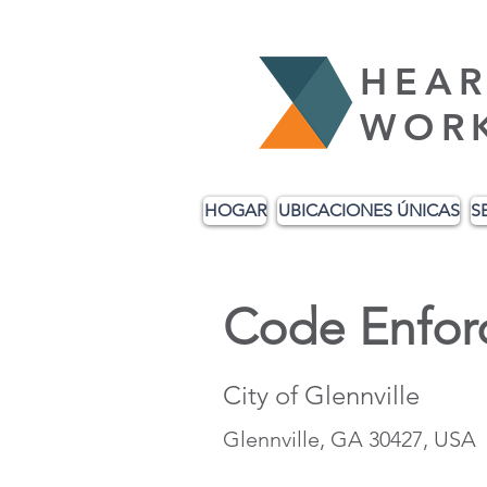
HEAR
WOR
HOGAR
UBICACIONES ÚNICAS
S
Code Enfor
City of Glennville
Glennville, GA 30427, USA