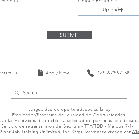
rested in
Upload Resume
Upload
SUBMIT
Contact us Apply Now 1-912-739-
La igualdad de oportunidades es la ley
Empleador/Programa de Igualdad de Oportunidades
yudas y servicios disponibles a solicitud de personas con discap
Servicio de retransmisión de Georgia - TTY/TDD - Marque 7-1-1
2 por Job Training Unlimited, Inc. Orgullosamente creado con
Wi