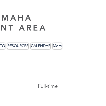
AMAHA
NT AREA
ITO
RESOURCES
CALENDAR
More
Full-time