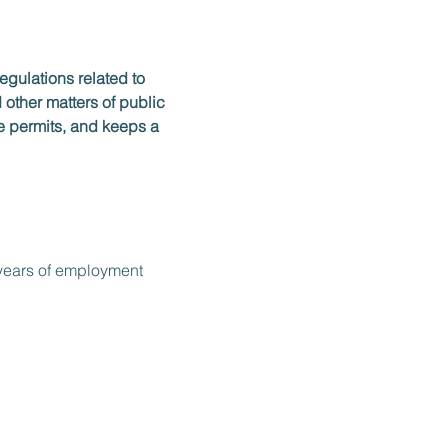
egulations related to 
other matters of public 
e permits, and keeps a 
) years of employment