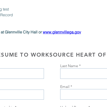
 test
 Record
at Glennville City Hall or 
www.glennvillega.gov
ESUME TO WORKSOURCE HEART OF
Last Name
Email