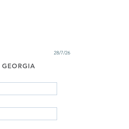
28/7/26
 GEORGIA