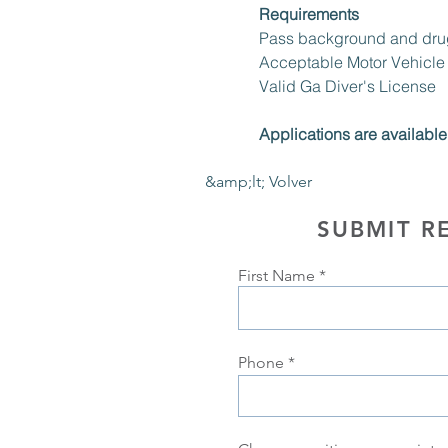
Requirements
Pass background and drug
Acceptable Motor Vehicle
Valid Ga Diver's License 
Applications are available 
&amp;lt; Volver
SUBMIT R
First Name
Phone