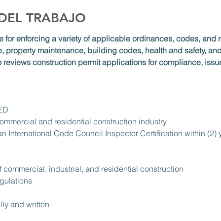
 DEL TRABAJO
e for enforcing a variety of applicable ordinances, codes, and r
, property maintenance, building codes, health and safety, and 
o reviews construction permit applications for compliance, issu
GED
ommercial and residential construction industry
 an International Code Council Inspector Certification within (2
f commercial, industrial, and residential construction
gulations
lly and written