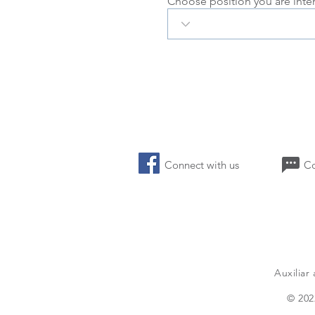
Choose position you are inte
Connect with us 
Auxiliar
a
© 202