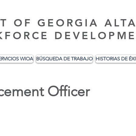
T OF GEORGIA ALT
KFORCE DEVELOPME
ERVICIOS WIOA
BÚSQUEDA DE TRABAJO
HISTORIAS DE ÉX
cement Officer