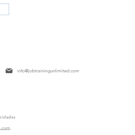
7158
info@jobtrainingunlimited.com
acidades
x.com