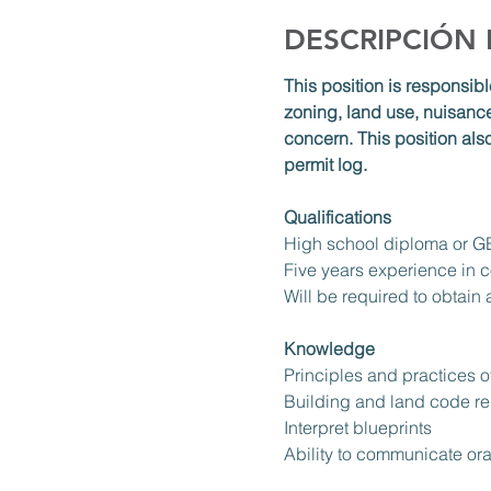
DESCRIPCIÓN
This position is responsibl
zoning, land use, nuisance
concern. This position als
permit log. 
Qualifications
High school diploma or 
Five years experience in c
Will be required to obtain
Knowledge
Principles and practices o
Building and land code re
Interpret blueprints
Ability to communicate ora