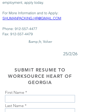
employment, apply today.
For More Information and to Apply: 
SHUMANPACKING.HR@GMAIL.COM
Phone: 912-557-4477
Fax: 912-557-4479
&amp;lt; Volver
25/2/26
SUBMIT RESUME TO
WORKSOURCE HEART OF
GEORGIA
First Name
Last Name