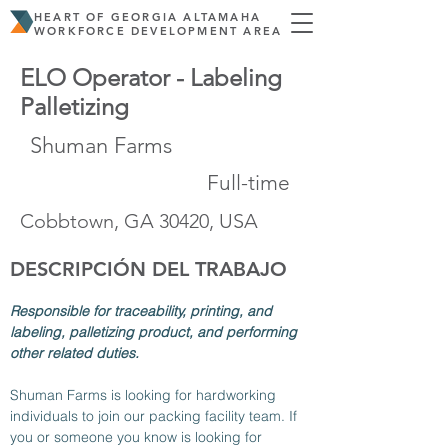
HEART OF GEORGIA ALTAMAHA
WORKFORCE DEVELOPMENT AREA
ELO Operator - Labeling
Palletizing
Shuman Farms
Full-time
Cobbtown, GA 30420, USA
DESCRIPCIÓN DEL TRABAJO
Responsible for traceability, printing, and 
labeling, palletizing product, and performing 
other related duties.
Shuman Farms is looking for hardworking 
individuals to join our packing facility team. If 
you or someone you know is looking for 