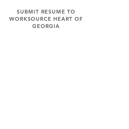
SUBMIT RESUME TO
WORKSOURCE HEART OF
GEORGIA
First Name
Last Name
Phone
Email
Choose position you are interested
in
Upload Resume
Upload