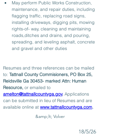
May perform Public Works Construction, 
maintenance, and repair duties, including 
flagging traffic, replacing road signs, 
installing driveways, digging pits, mowing 
rights-of- way, cleaning and maintaining 
roads,ditches and drains, and pouring, 
spreading, and leveling asphalt, concrete 
and gravel and other duties  
Resumes and three references can be mailed 
to: 
Tattnall County Commisioners, PO Box 25, 
Reidsville Ga 30453- marked Attn: Human 
Resource, 
or emailed to 
amelton@tattnallcountyga.gov
. 
Applications 
can be submitted in lieu of Resumes and are 
available online at 
www.tattnallcountyga.com
.
&amp;lt; Volver
18/5/26