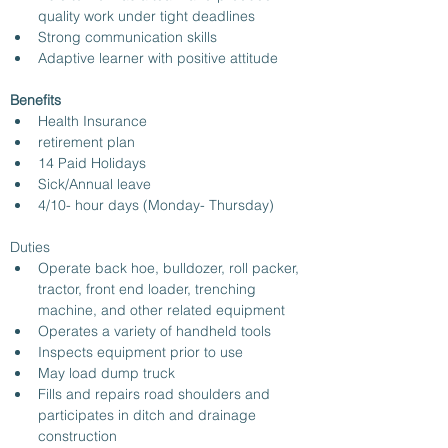
quality work under tight deadlines
Strong communication skills
Adaptive learner with positive attitude
Benefits
Health Insurance
retirement plan
14 Paid Holidays
Sick/Annual leave 
4/10- hour days (Monday- Thursday)
Duties
Operate back hoe, bulldozer, roll packer, 
tractor, front end loader, trenching 
machine, and other related equipment
Operates a variety of handheld tools
Inspects equipment prior to use
May load dump truck
Fills and repairs road shoulders and 
participates in ditch and drainage 
construction