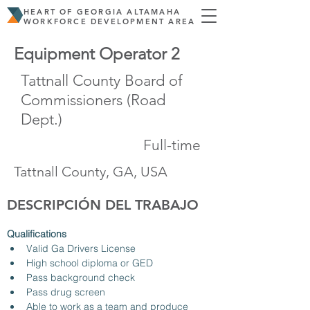
HEART OF GEORGIA ALTAMAHA
WORKFORCE DEVELOPMENT AREA
Equipment Operator 2
Tattnall County Board of
Commissioners (Road
Dept.)
Full-time
Tattnall County, GA, USA
DESCRIPCIÓN DEL TRABAJO
Qualifications
Valid Ga Drivers License
High school diploma or GED
Pass background check
Pass drug screen
Able to work as a team and produce 