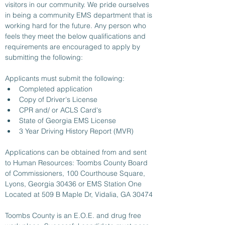
visitors in our community. We pride ourselves 
in being a community EMS department that is 
working hard for the future. Any person who 
feels they meet the below qualifications and 
requirements are encouraged to apply by 
submitting the following:
Applicants must submit the following:
Completed application
Copy of Driver's License
CPR and/ or ACLS Card's 
State of Georgia EMS License 
3 Year Driving History Report (MVR)
Applications can be obtained from and sent 
to Human Resources: Toombs County Board 
of Commissioners, 100 Courthouse Square, 
Lyons, Georgia 30436 or EMS Station One 
Located at 509 B Maple Dr, Vidalia, GA 30474
Toombs County is an E.O.E. and drug free 