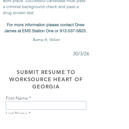
work place. Successful candidate must pass 
a criminal background check and pass a 
drug screen test. 
For more information please contact Drew 
James at EMS Station One or 912-537-5823. 
&amp;lt; Volver
30/3/26
SUBMIT RESUME TO
WORKSOURCE HEART OF
GEORGIA
First Name
Last Name
Phone