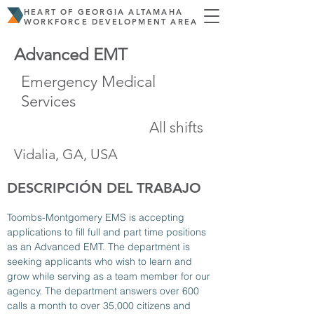
HEART OF GEORGIA ALTAMAHA
WORKFORCE DEVELOPMENT AREA
Advanced EMT
Emergency Medical
Services
All shifts
Vidalia, GA, USA
DESCRIPCIÓN DEL TRABAJO
Toombs-Montgomery EMS is accepting 
applications to fill full and part time positions 
as an Advanced EMT. The department is 
seeking applicants who wish to learn and 
grow while serving as a team member for our 
agency. The department answers over 600 
calls a month to over 35,000 citizens and 