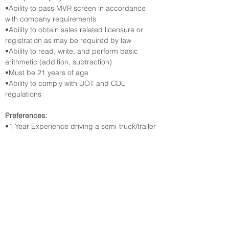
•Ability to pass MVR screen in accordance 
with company requirements
•Ability to obtain sales related licensure or 
registration as may be required by law
•Ability to read, write, and perform basic 
arithmetic (addition, subtraction)
•Must be 21 years of age
•Ability to comply with DOT and CDL 
regulations
Preferences:
•1 Year Experience driving a semi-truck/trailer 
or certification from a driving school
•6 Months Experience performing in-home 
delivery or retail customer service
•3 Months Experience operating a forklift or 
Moffett onloading/offloading a vehicle
Apply online with the link below.
https://talent.lowes.com/us/en/job/JR-
02518618/Full-Time-CDL-Delivery-Driver