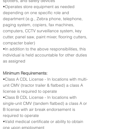
spotters, and safety devices
•Operates store equipment as needed 
depending on one specific role and 
department (e.g., Zebra phone, telephone, 
paging system, copiers, fax machines, 
computers, CCTV surveillance system, key 
cutter, panel saw, paint mixer, flooring cutters, 
compacter baler)
•In addition to the above responsibilities, this 
individual is held accountable for other duties 
as assigned
Minimum Requirements:
•Class A CDL License - In locations with multi-
unit CMV (tractor trailer & flatbed) a class A 
license is required to operate
•Class B CDL License - In locations with 
single-unit CMV (tandem flatbed) a class A or 
B license with air break endorsement is 
required to operate
•Valid medical certificate or ability to obtain 
one upon employment