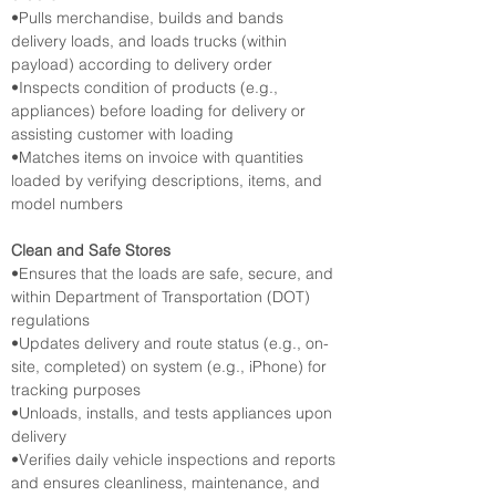
•Pulls merchandise, builds and bands 
delivery loads, and loads trucks (within 
payload) according to delivery order
•Inspects condition of products (e.g., 
appliances) before loading for delivery or 
assisting customer with loading
•Matches items on invoice with quantities 
loaded by verifying descriptions, items, and 
model numbers
Clean and Safe Stores
•Ensures that the loads are safe, secure, and 
within Department of Transportation (DOT) 
regulations
•Updates delivery and route status (e.g., on-
site, completed) on system (e.g., iPhone) for 
tracking purposes
•Unloads, installs, and tests appliances upon 
delivery
•Verifies daily vehicle inspections and reports 
and ensures cleanliness, maintenance, and 