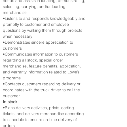
needs and assists in locating, demonstrating, 
selecting, carrying, and/or loading 
merchandise
•Listens to and responds knowledgeably and 
promptly to customer and employee 
questions by walking them through projects 
when necessary
•Demonstrates sincere appreciation to 
customers
•Communicates information to customers 
regarding all stock, special order 
merchandise, feature benefits, application, 
and warranty information related to Lowe’s 
programs
•Contacts customers regarding delivery or 
coordinates with the truck driver to call the 
customer
In-stock
•Plans delivery activities, prints loading 
tickets, and delivers merchandise according 
to schedule to ensure on-time delivery of 
orders