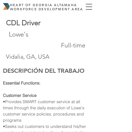
HEART OF GEORGIA ALTAMAHA
WORKFORCE DEVELOPMENT AREA
CDL Driver
Lowe's
Full-time
Vidalia, GA, USA
DESCRIPCIÓN DEL TRABAJO
Essential Functions:
Customer Service
•Provides SMART customer service at all 
times through the daily execution of Lowe's 
customer service policies, procedures and 
programs
•Seeks out customers to understand his/her 