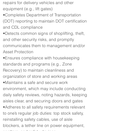
repairs for delivery vehicles and other 
equipment (e.g., lift gates)
•Completes Department of Transportation 
(DOT) reporting to maintain DOT certification 
and CDL compliance
•Detects common signs of shoplifting, theft, 
and other security risks, and promptly 
communicates them to management and/or 
Asset Protection
•Ensures compliance with housekeeping 
standards and programs (e.g., Zone 
Recovery) to maintain cleanliness and 
organization of store and working areas
•Maintains a safe and secure work 
environment, which may include conducting 
daily safety reviews, noting hazards, keeping 
aisles clear, and securing doors and gates
•Adheres to all safety requirements relevant 
to one’s regular job duties: top stock safety, 
reinstalling safety cables, use of aisle 
blockers, a tether line on power equipment, 