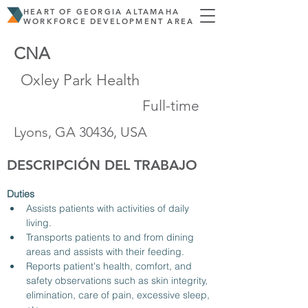
HEART OF GEORGIA ALTAMAHA
WORKFORCE DEVELOPMENT AREA
CNA
Oxley Park Health
Full-time
Lyons, GA 30436, USA
DESCRIPCIÓN DEL TRABAJO
Duties
Assists patients with activities of daily 
living.
Transports patients to and from dining 
areas and assists with their feeding.
Reports patient's health, comfort, and 
safety observations such as skin integrity, 
elimination, care of pain, excessive sleep, 