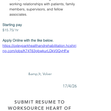
working relationships with patients, family 
members, supervisors, and fellow 
associates.
Starting pay
$15.75/ hr
Apply Online with the like below.
https://oxleyparkhealthandrehabilitation.hcshiri
ng.com/jobs/K74T63gbwkurLDkV0QyHFw
&amp;lt; Volver
17/4/26
SUBMIT RESUME TO
WORKSOURCE HEART OF