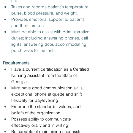
etc.
Takes and records patient's temperature, 
pulse, blood pressure, and weight.
Provides emotional support to patients 
and their families.
Must be able to assist with Administrative 
duties; including answering phones, call 
lights, answering door, accommodating 
porch visits for patients
Requirements
Have a current certification as a Certified 
Nursing Assistant from the State of 
Georgia.
Must have good communication skills, 
exceptional phone etiquette and shift 
flexibility for day/evening
Embrace the standards, values, and 
beliefs of the organization.
Possess ability to communicate 
effectively orally and in writing.
Be capable of maintaining successful 