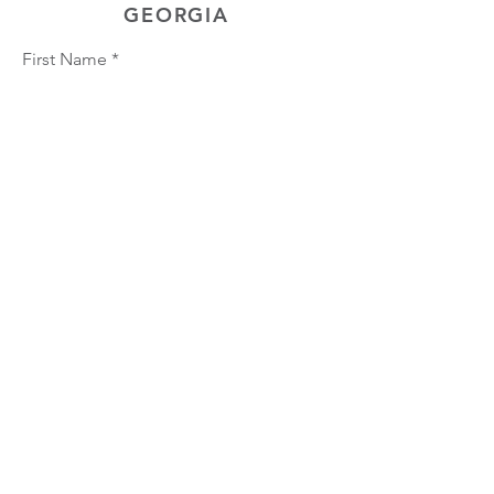
GEORGIA
First Name
Last Name
Phone
Email
Choose position you are interested
in
Upload Resume
Upload
Connect with us Contact us Apply Now
1-912-
739-7158
info@jobtrainingunlimited.com
SUBMIT