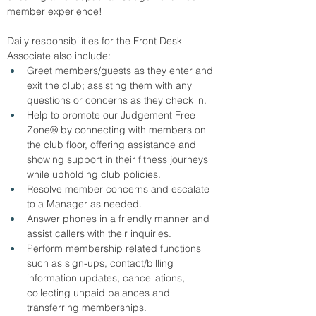
member experience!
Daily responsibilities for the Front Desk 
Associate also include:
Greet members/guests as they enter and 
exit the club; assisting them with any 
questions or concerns as they check in.
Help to promote our Judgement Free 
Zone® by connecting with members on 
the club floor, offering assistance and 
showing support in their fitness journeys 
while upholding club policies.
Resolve member concerns and escalate 
to a Manager as needed.
Answer phones in a friendly manner and 
assist callers with their inquiries.
Perform membership related functions 
such as sign-ups, contact/billing 
information updates, cancellations, 
collecting unpaid balances and 
transferring memberships.