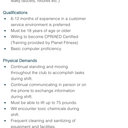
leaky faucets, fixtures etc.)
Qualifications
6-12 months of experience in a customer 
service environment is preferred
Must be 18 years of age or older
Willing to become CPR/AED Certified 
(Training provided by Planet Fitness)
Basic computer proficiency
Physical Demands
Continual standing and moving 
throughout the club to accomplish tasks 
during shift.
Continual communicating in person or on 
the phone to exchange information 
during shift.
Must be able to lift up to 75 pounds.
Will encounter toxic chemicals during 
shift.
Frequent cleaning and sanitizing of 
equipment and facilities.