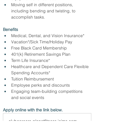
Moving self in different positions, 
including bending and twisting, to 
accomplish tasks.
Benefits
Medical, Dental, and Vision Insurance*
Vacation*/Sick Time/Holiday Pay
Free Black Card Membership
401(k) Retirement Savings Plan
Term Life Insurance*
Healthcare and Dependent Care Flexible 
Spending Accounts*
Tuition Reimbursement
Employee perks and discounts
Engaging team-building competitions 
and social events
Apply online with the link below.
clubcareers-planetfitness.icims.com
Planet Fitness | Careers | Find Your