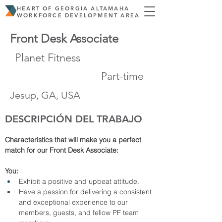
HEART OF GEORGIA ALTAMAHA
WORKFORCE DEVELOPMENT AREA
Front Desk Associate
Planet Fitness
Part-time
Jesup, GA, USA
DESCRIPCIÓN DEL TRABAJO
Characteristics that will make you a perfect 
match for our Front Desk Associate: 
You:
Exhibit a positive and upbeat attitude.
Have a passion for delivering a consistent 
and exceptional experience to our 
members, guests, and fellow PF team 