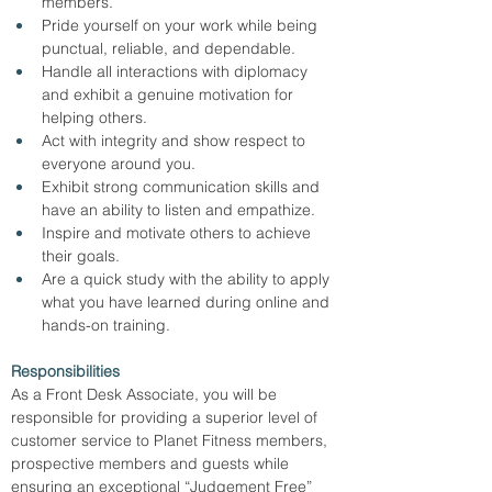
members.
Pride yourself on your work while being 
punctual, reliable, and dependable.
Handle all interactions with diplomacy 
and exhibit a genuine motivation for 
helping others.
Act with integrity and show respect to 
everyone around you.
Exhibit strong communication skills and 
have an ability to listen and empathize.
Inspire and motivate others to achieve 
their goals.
Are a quick study with the ability to apply 
what you have learned during online and 
hands-on training.
Responsibilities
As a Front Desk Associate, you will be 
responsible for providing a superior level of 
customer service to Planet Fitness members, 
prospective members and guests while 
ensuring an exceptional “Judgement Free” 