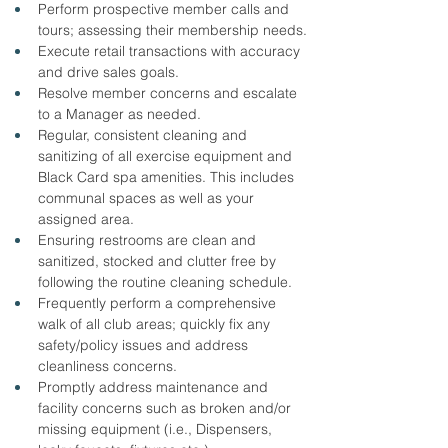
Perform prospective member calls and 
tours; assessing their membership needs.
Execute retail transactions with accuracy 
and drive sales goals.
Resolve member concerns and escalate 
to a Manager as needed.
Regular, consistent cleaning and 
sanitizing of all exercise equipment and 
Black Card spa amenities. This includes 
communal spaces as well as your 
assigned area.
Ensuring restrooms are clean and 
sanitized, stocked and clutter free by 
following the routine cleaning schedule.
Frequently perform a comprehensive 
walk of all club areas; quickly fix any 
safety/policy issues and address 
cleanliness concerns.
Promptly address maintenance and 
facility concerns such as broken and/or 
missing equipment (i.e., Dispensers, 