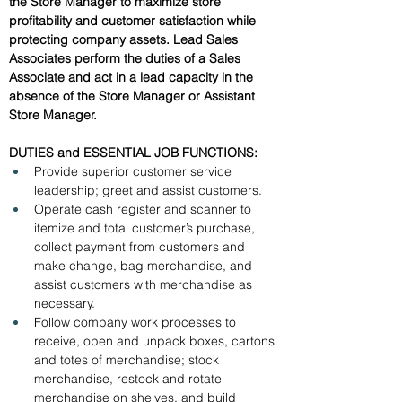
the Store Manager to maximize store 
profitability and customer satisfaction while 
protecting company assets. Lead Sales 
Associates perform the duties of a Sales 
Associate and act in a lead capacity in the 
absence of the Store Manager or Assistant 
Store Manager.
DUTIES and ESSENTIAL JOB FUNCTIONS: 
Provide superior customer service 
leadership; greet and assist customers.
Operate cash register and scanner to 
itemize and total customer’s purchase, 
collect payment from customers and 
make change, bag merchandise, and 
assist customers with merchandise as 
necessary.
Follow company work processes to 
receive, open and unpack boxes, cartons 
and totes of merchandise; stock 
merchandise, restock and rotate 
merchandise on shelves, and build 