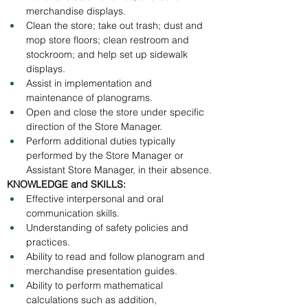
merchandise displays.
Clean the store; take out trash; dust and 
mop store floors; clean restroom and 
stockroom; and help set up sidewalk 
displays.
Assist in implementation and 
maintenance of planograms.
Open and close the store under specific 
direction of the Store Manager.
Perform additional duties typically 
performed by the Store Manager or 
Assistant Store Manager, in their absence.
KNOWLEDGE and SKILLS:
Effective interpersonal and oral 
communication skills.
Understanding of safety policies and 
practices.
Ability to read and follow planogram and 
merchandise presentation guides.
Ability to perform mathematical 
calculations such as addition, 