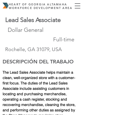
HEART OF GEORGIA ALTAMAHA
WORKFORCE DEVELOPMENT AREA
Lead Sales Associate
Dollar General
Full-time
Rochelle, GA 31079, USA
DESCRIPCIÓN DEL TRABAJO
The Lead Sales Associate helps maintain a 
clean, well-organized store with a customer-
first focus. The duties of the Lead Sales 
Associate include assisting customers in 
locating and purchasing merchandise, 
operating a cash register, stocking and 
recovering merchandise, cleaning the store, 
and performing other duties as assigned by 