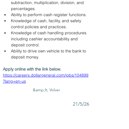
subtraction, multiplication, division, and 
percentages.
Ability to perform cash register functions.
Knowledge of cash, facility, and safety 
control policies and practices.
Knowledge of cash handling procedures 
including cashier accountability and 
deposit control.
Ability to drive own vehicle to the bank to 
deposit money.
Apply online with the link below. 
https://careers.dollargeneral.com/jobs/104899
?lang=en-us
&amp;lt; Volver
21/5/26
SUBMIT RESUME TO