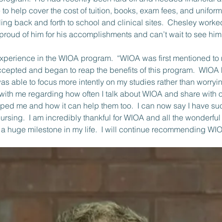
to help cover the cost of tuition, books, exam fees, and uniform
veling back and forth to school and clinical sites.  Chesley wo
roud of him for his accomplishments and can’t wait to see him 
ccepted and began to reap the benefits of this program.  WIOA
was able to focus more intently on my studies rather than worryi
ke with me regarding how often I talk about WIOA and share with
ed me and how it can help them too.  I can now say I have su
rsing.  I am incredibly thankful for WIOA and all the wonderf
 a huge milestone in my life.  I will continue recommending WIO