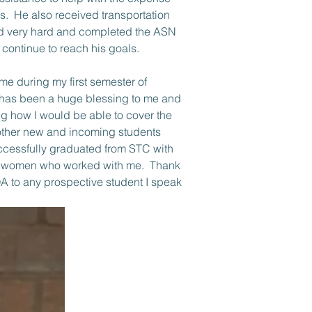
s.  He also received transportation 
rked very hard and completed the ASN 
continue to reach his goals. 
 has been a huge blessing to me and 
ng how I would be able to cover the 
 other new and incoming students 
ccessfully graduated from STC with 
ul women who worked with me.  Thank 
A to any prospective student I speak 