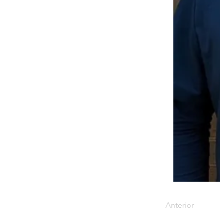
Anterior