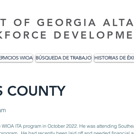
T OF GEORGIA ALT
KFORCE DEVELOPME
ERVICIOS WIOA
BÚSQUEDA DE TRABAJO
HISTORIAS DE ÉX
IS COUNTY
am
rogram.  He had recently been laid off and needed financial a