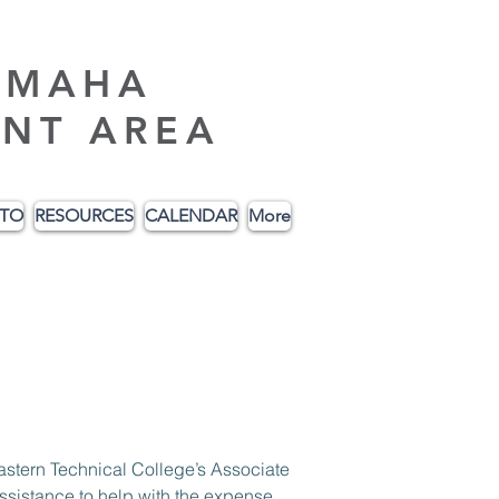
AMAHA
NT AREA
ITO
RESOURCES
CALENDAR
More
ssistance to help with the expense 