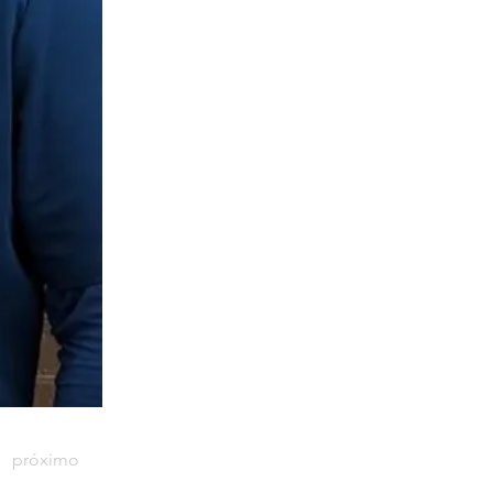
próximo