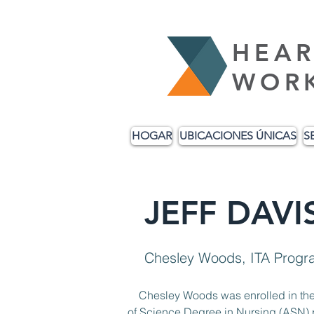
HEAR
WOR
HOGAR
UBICACIONES ÚNICAS
S
JEFF DAV
Chesley Woods, ITA Progr
    Chesley Woods was enrolled in the WIOA ITA program in October 2022. He was attending Southeastern Technical College’s Associate 
of Science Degree in Nursing (ASN) p