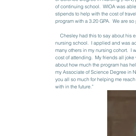
of continuing school.  WIOA was able 
stipends to help with the cost of tra
program with a 3.20 GPA.  We are so p
    Chesley had this to say about his experience in the WIOA program.  “WIOA was first mentioned to me during my first semester of 
nursing school.  I applied and was a
many others in my nursing cohort.  I 
cost of attending.  My friends all jo
about how much the program has help
my Associate of Science Degree in Nu
you all so much for helping me reach
with in the future.”