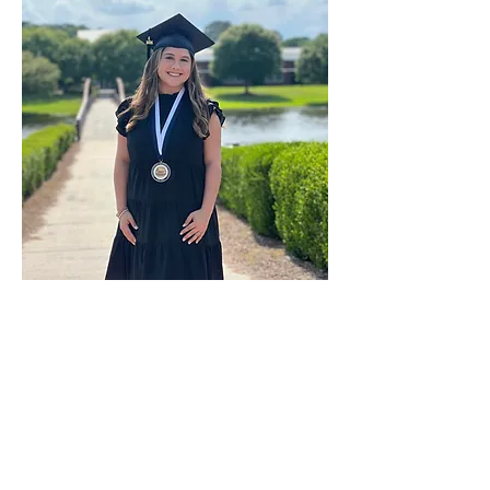
Anterior
próximo
&amp;lt; Atrás
MAY 2024