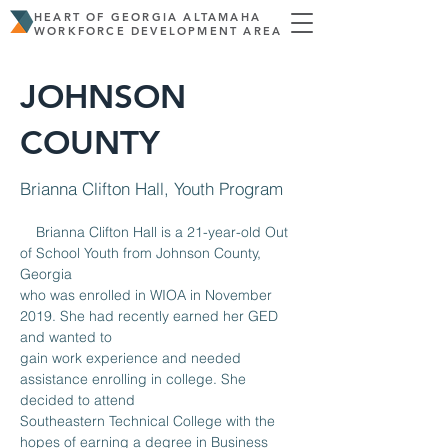
HEART OF GEORGIA ALTAMAHA
WORKFORCE DEVELOPMENT AREA
JOHNSON
COUNTY
Brianna Clifton Hall, Youth Program
    Brianna Clifton Hall is a 21-year-old Out 
of School Youth from Johnson County, 
Georgia
who was enrolled in WIOA in November 
2019. She had recently earned her GED 
and wanted to
gain work experience and needed 
assistance enrolling in college. She 
decided to attend
Southeastern Technical College with the 
hopes of earning a degree in Business 