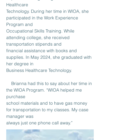
Healthcare
Technology. During her time in WIOA, she 
participated in the Work Experience 
Program and
Occupational Skills Training. While 
attending college, she received 
transportation stipends and
financial assistance with books and 
supplies. In May 2024, she graduated with 
her degree in
Business Healthcare Technology.
    Brianna had this to say about her time in 
the WIOA Program. “WIOA helped me 
purchase
school materials and to have gas money 
for transportation to my classes. My case 
manager was
always just one phone call away.”