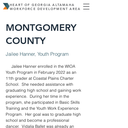
HEART OF GEORGIA ALTAMAHA
WORKFORCE DEVELOPMENT AREA
MONTGOMERY
COUNTY
Jailee Hanner, Youth Program
     Jailee Hanner enrolled in the WIOA 
Youth Program in February 2022 as an 
11th grader at Coastal Plains Charter 
School.  She needed assistance with 
graduating high school and gaining work 
experience.  During her time in the 
program, she participated in Basic Skills 
Training and the Youth Work Experience 
Program.  Her goal was to graduate high 
school and become a professional 
dancer.  Vidalia Ballet was already an 