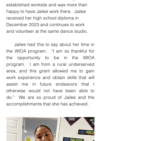
established worksite and was more than 
happy to have Jailee work there.  Jailee 
received her high school diploma in 
December 2023 and continues to work 
and volunteer at the same dance studio.  
     Jailee had this to say about her time in 
the WIOA program.  “I am so thankful for 
the opportunity to be in the WIOA 
program.  I am from a rural underserved 
area, and this grant allowed me to gain 
work experience and obtain skills that will 
assist me in future endeavors that I 
otherwise would not have been able to 
do.”  We are so proud of Jailee and the 
accomplishments that she has achieved.  