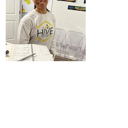
Anterior
próximo
&amp;lt; Atrás
MARCH 2024
Connect with us Contact us Apply Now
1-912-