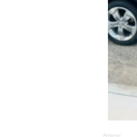
Anterior