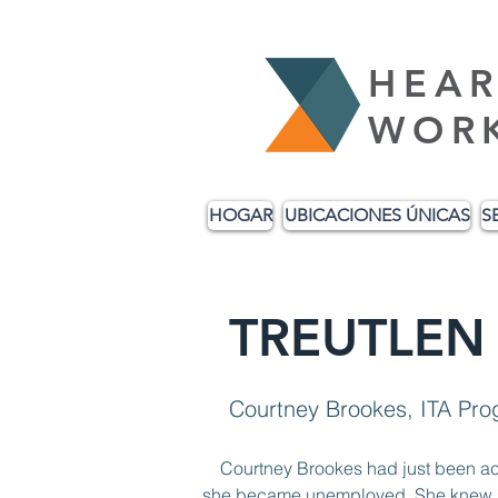
HEAR
WOR
HOGAR
UBICACIONES ÚNICAS
S
TREUTLEN
Courtney Brookes, ITA Pr
    Courtney Brookes had just been 
she became unemployed. She knew she 