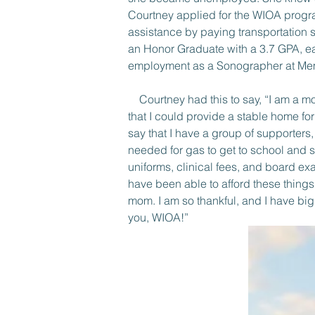
Courtney applied for the WIOA progr
assistance by paying transportation 
an Honor Graduate with a 3.7 GPA, ea
employment as a Sonographer at Memo
    Courtney had this to say, “I am a 
that I could provide a stable home fo
say that I have a group of supporter
needed for gas to get to school and s
uniforms, clinical fees, and board ex
have been able to afford these things
mom. I am so thankful, and I have bi
you, WIOA!”