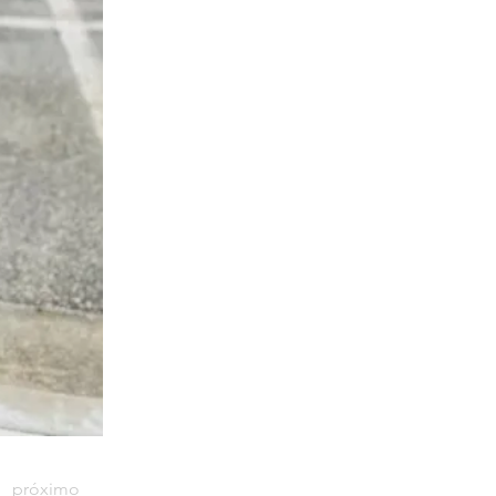
próximo