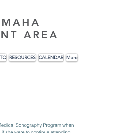
AMAHA
NT AREA
ITO
RESOURCES
CALENDAR
More
c Medical Sonography Program when 
f she were to continue attending. 