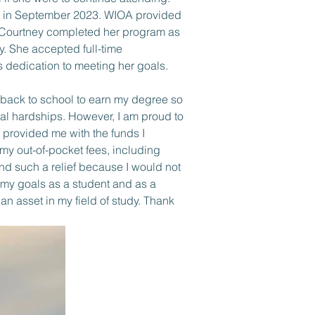
m in September 2023. WIOA provided 
. Courtney completed her program as 
. She accepted full-time 
dedication to meeting her goals.
o back to school to earn my degree so 
ial hardships. However, I am proud to 
 provided me with the funds I 
 my out-of-pocket fees, including 
nd such a relief because I would not 
 my goals as a student and as a 
 asset in my field of study. Thank 