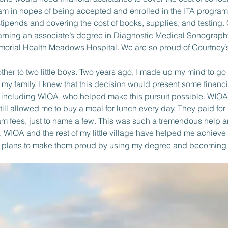
am in hopes of being accepted and enrolled in the ITA progra
stipends and covering the cost of books, supplies, and testing
rning an associate’s degree in Diagnostic Medical Sonography
rial Health Meadows Hospital. We are so proud of Courtney’s 
mother to two little boys. Two years ago, I made up my mind to g
r my family. I knew that this decision would present some financ
s, including WIOA, who helped make this pursuit possible. WIOA
till allowed me to buy a meal for lunch every day. They paid for
am fees, just to name a few. This was such a tremendous help a
. WIOA and the rest of my little village have helped me achieve
g plans to make them proud by using my degree and becoming an