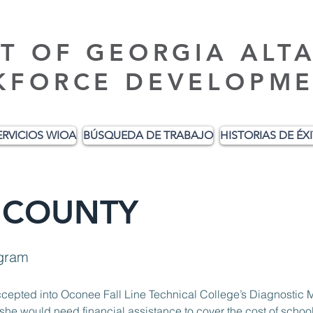
T OF GEORGIA ALT
KFORCE DEVELOPME
ERVICIOS WIOA
BÚSQUEDA DE TRABAJO
HISTORIAS DE ÉX
 COUNTY
ogram
accepted into Oconee Fall Line Technical College’s Diagnosti
would need financial assistance to cover the cost of school i