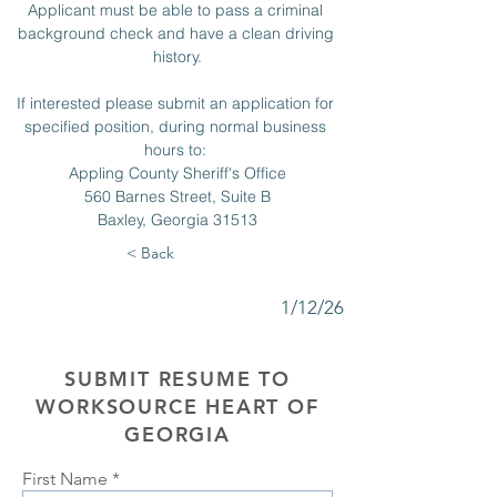
Applicant must be able to pass a criminal 
background check and have a clean driving 
history.
If interested please submit an application for 
specified position, during normal business 
hours to: 
Appling County Sheriff's Office
560 Barnes Street, Suite B
Baxley, Georgia 31513
< Back
1/12/26
SUBMIT RESUME TO
WORKSOURCE HEART OF
GEORGIA
First Name