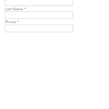
Last Name
Phone
Email
Choose position you are interested
in
Upload Resume
Upload
Connect with us Contact us Apply Now
1-912-
739-7158
info@jobtrainingunlimited.com
SUBMIT
Equal Opportunity is the Law