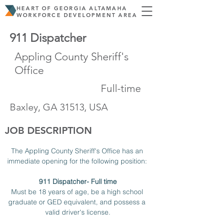
HEART OF GEORGIA ALTAMAHA
WORKFORCE DEVELOPMENT AREA
911 Dispatcher
Appling County Sheriff's
Office
Full-time
Baxley, GA 31513, USA
JOB DESCRIPTION
The Appling County Sheriff's Office has an 
immediate opening for the following position: 
911 Dispatcher- Full time
Must be 18 years of age, be a high school 
graduate or GED equivalent, and possess a 
valid driver's license.