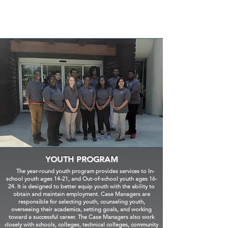
YOUTH PROGRAM
The year-round youth program provides services to In-
school youth ages 14-21, and Out-of-school youth ages 16-
24. It is designed to better equip youth with the ability to
obtain and maintain employment. Case Managers are
responsible for selecting youth, counseling youth,
overseeing their academics, setting goals, and working
toward a successful career. The Case Managers also work
closely with schools, colleges, technical colleges, community