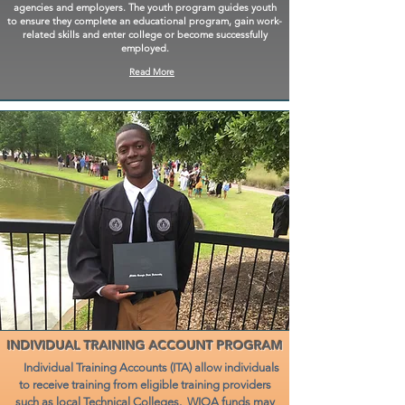
agencies and employers. The youth program guides youth
to ensure they complete an educational program, gain work-
related skills and enter college or become successfully
employed.
Read More
INDIVIDUAL TRAINING ACCOUNT PROGRAM
Individual Training Accounts (ITA) allow individuals
to receive training from eligible training providers
such as local Technical Colleges. WIOA funds may