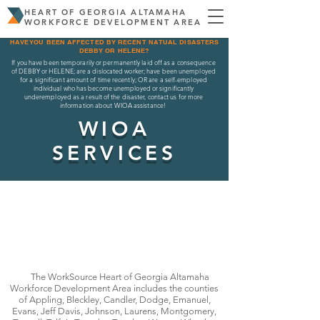
HEART OF GEORGIA ALTAMAHA
WORKFORCE DEVELOPMENT AREA
HAVE YOU BEEN AFFECTED BY RECENT NATUAL DISASTERS
DEBBY OR HELENE?
If you have been temporarily or permanently laid off as a consequence
of DEBBY or HELENE; are a dislocated worker; have been unemployed
for a significant amount of time recently; OR are a self-employed
individual who has become unemployed or significantly
underemployed as a result of the disaster, contact us for more
information about WIOA assistance!
WIOA
SERVICES
The WorkSource Heart of Georgia Altamaha
Workforce Development Area includes the counties
of Appling, Bleckley, Candler, Dodge, Emanuel,
Evans, Jeff Davis, Johnson, Laurens, Montgomery,