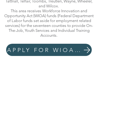
Tattnall, Telfair, Toombs, Treutlen, Wayne, Wheeler,
and Wilcox.
This area receives Workforce Innovation and
Opportunity Act (WIOA) funds (Federal Department
of Labor funds set aside for employment related
services) for the seventeen counties to provide On-
The-Job, Youth Services and Individual Training
Accounts.
APPLY FOR WIOA EMPLOYMENT AND TRAINING SERVICES NOW