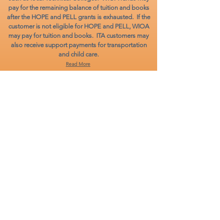
pay for the remaining balance of tuition and books
after the HOPE and PELL grants is exhausted. If the
customer is not eligible for HOPE and PELL, WIOA
may pay for tuition and books. ITA customers may
also receive support payments for transportation
and child care.
Read More
ON-THE-JOB
TRAINING PROGRAM