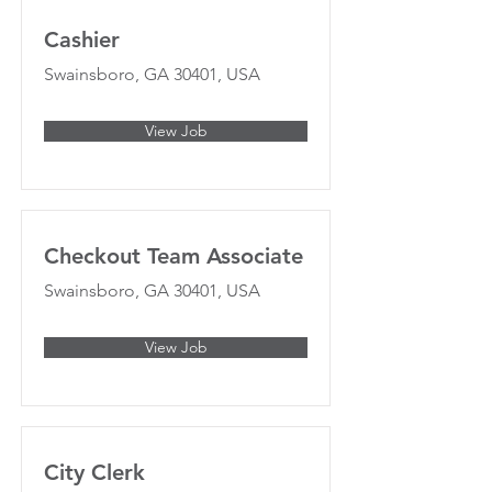
Cashier
Swainsboro, GA 30401, USA
View Job
Checkout Team Associate
Swainsboro, GA 30401, USA
View Job
City Clerk