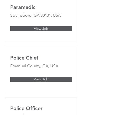
Paramedic
Swainsboro, GA 30401, USA
View Job
Police Chief
Emanuel County, GA, USA
View Job
Police Officer