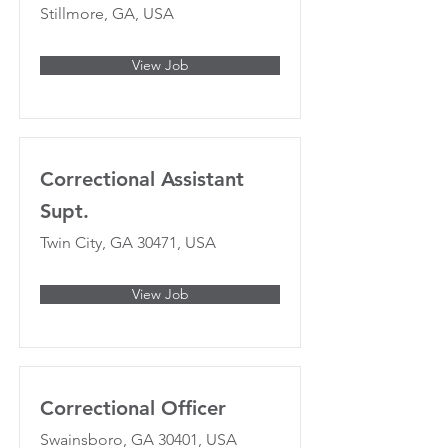
Stillmore, GA, USA
View Job
Correctional Assistant
Supt.
Twin City, GA 30471, USA
View Job
Correctional Officer
Swainsboro, GA 30401, USA