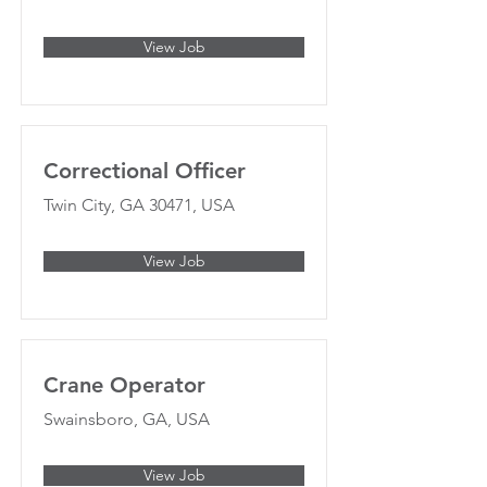
View Job
Correctional Officer
Twin City, GA 30471, USA
View Job
Crane Operator
Swainsboro, GA, USA
View Job