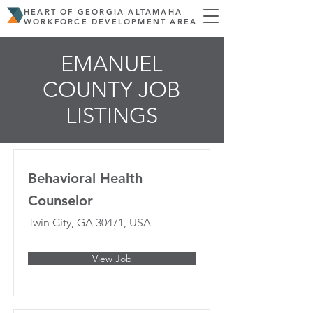
HEART OF GEORGIA ALTAMAHA
WORKFORCE DEVELOPMENT AREA
EMANUEL
COUNTY JOB
LISTINGS
Behavioral Health
Counselor
Twin City, GA 30471, USA
View Job