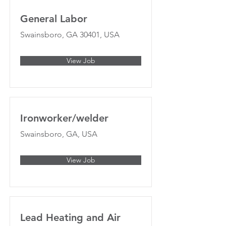
General Labor
Swainsboro, GA 30401, USA
View Job
Ironworker/welder
Swainsboro, GA, USA
View Job
Lead Heating and Air