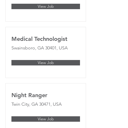
View Job
Medical Technologist
Swainsboro, GA 30401, USA
View Job
Night Ranger
Twin City, GA 30471, USA
View Job