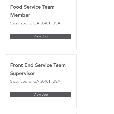
Food Service Team
Member
Swainsboro, GA 30401, USA
View Job
Front End Service Team
Supervisor
Swainsboro, GA 30401, USA
View Job