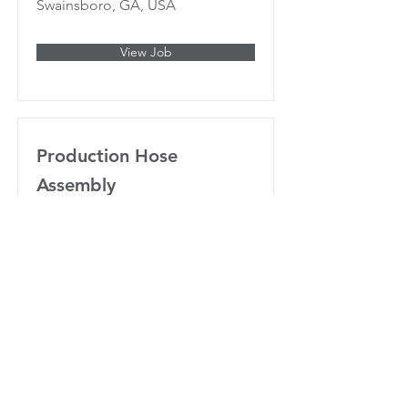
Swainsboro, GA, USA
View Job
Production Hose
Assembly
Swainsboro, GA 30401, USA
View Job
Project Manager
Swainsboro, GA, USA