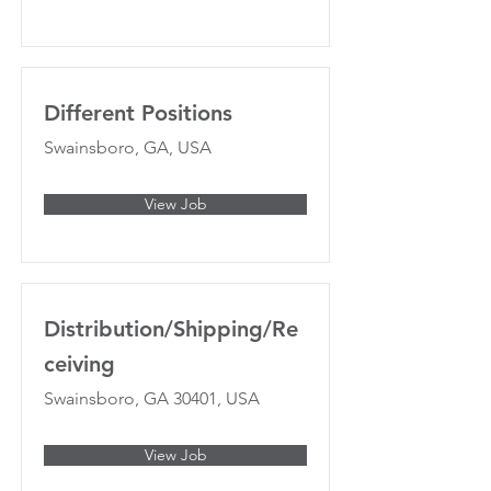
Different Positions
Swainsboro, GA, USA
View Job
Distribution/Shipping/Re
ceiving
Swainsboro, GA 30401, USA
View Job