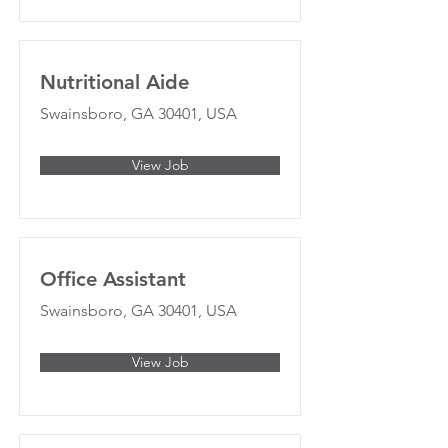
Nutritional Aide
Swainsboro, GA 30401, USA
View Job
Office Assistant
Swainsboro, GA 30401, USA
View Job