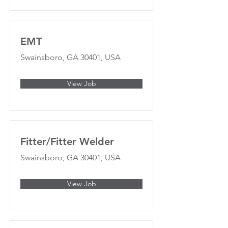
EMT
Swainsboro, GA 30401, USA
View Job
Fitter/Fitter Welder
Swainsboro, GA 30401, USA
View Job