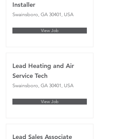
Installer
Swainsboro, GA 30401, USA
View Job
Lead Heating and Air
Service Tech
Swainsboro, GA 30401, USA
View Job
Lead Sales Associate