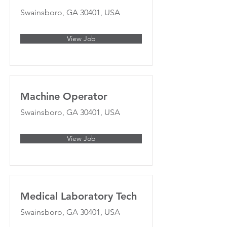
Swainsboro, GA 30401, USA
View Job
Machine Operator
Swainsboro, GA 30401, USA
View Job
Medical Laboratory Tech
Swainsboro, GA 30401, USA