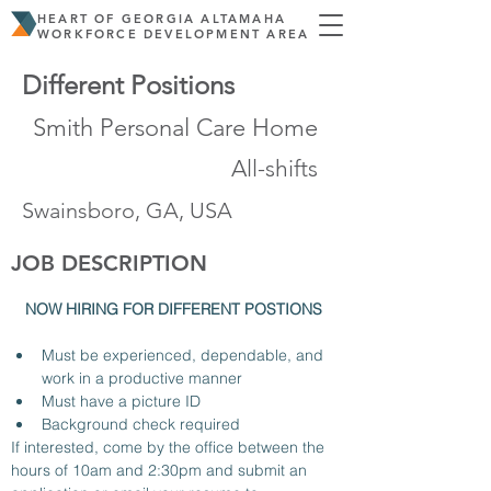
HEART OF GEORGIA ALTAMAHA
WORKFORCE DEVELOPMENT AREA
Different Positions
Smith Personal Care Home
All-shifts
Swainsboro, GA, USA
JOB DESCRIPTION
NOW HIRING FOR DIFFERENT POSTIONS 
Must be experienced, dependable, and 
work in a productive manner
Must have a picture ID 
Background check required 
If interested, come by the office between the 
hours of 10am and 2:30pm and submit an 