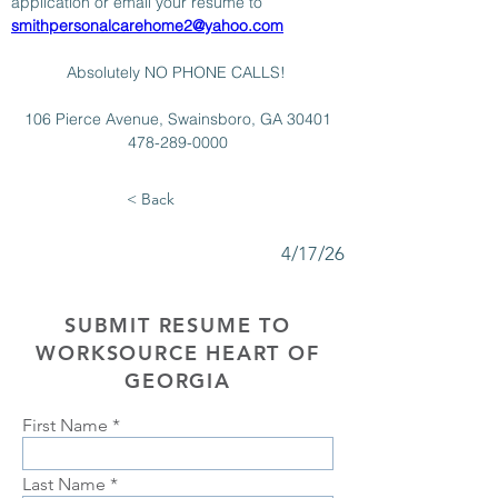
application or email your resume to 
smithpersonalcarehome2@yahoo.com
Absolutely NO PHONE CALLS! 
106 Pierce Avenue, Swainsboro, GA 30401
478-289-0000
< Back
4/17/26
SUBMIT RESUME TO
WORKSOURCE HEART OF
GEORGIA
First Name
Last Name