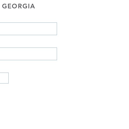
 GEORGIA