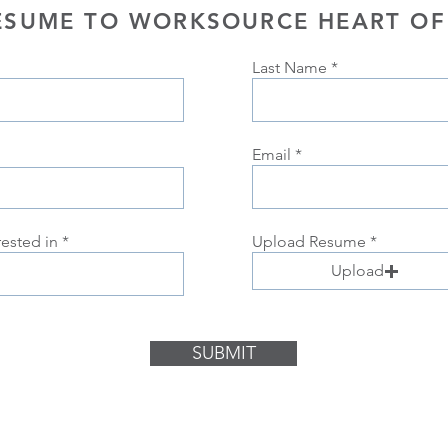
ESUME TO WORKSOURCE HEART OF
Last Name
Email
rested in
Upload Resume
Upload
SUBMIT