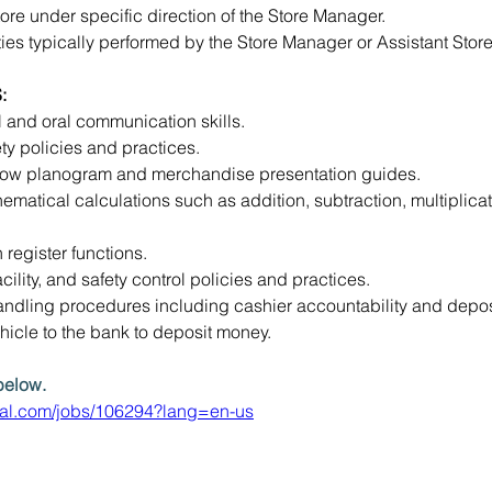
ore under specific direction of the Store Manager.
ies typically performed by the Store Manager or Assistant Store
:
l and oral communication skills.
ty policies and practices.
ollow planogram and merchandise presentation guides.
hematical calculations such as addition, subtraction, multiplicat
 register functions.
ility, and safety control policies and practices.
dling procedures including cashier accountability and deposi
ehicle to the bank to deposit money.
below. 
eral.com/jobs/106294?lang=en-us