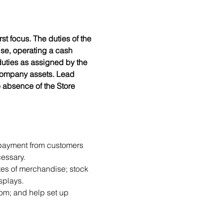
t focus. The duties of the 
se, operating a cash 
duties as assigned by the 
 company assets. Lead 
e absence of the Store 
 payment from customers 
essary.
es of merchandise; stock 
splays.
oom; and help set up 