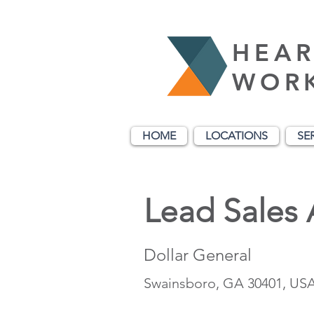
HEAR
WOR
HOME
LOCATIONS
SE
Lead Sales 
Dollar General
Swainsboro, GA 30401, US