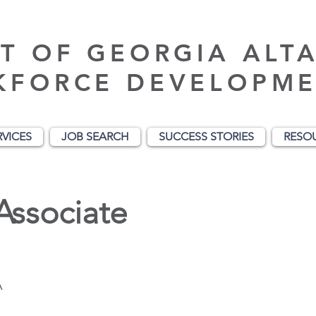
T OF GEORGIA ALT
KFORCE DEVELOPME
RVICES
JOB SEARCH
SUCCESS STORIES
RESO
Associate
A