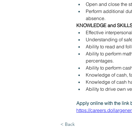
Open and close the st
Perform additional dut
absence.
KNOWLEDGE and SKILLS
Effective interpersona
Understanding of safe
Ability to read and f
Ability to perform mat
percentages.
Ability to perform cash
Knowledge of cash, fac
Knowledge of cash han
Ability to drive own v
Apply online with the link 
https://careers.dollargen
< Back