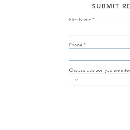
SUBMIT R
First Name
Phone
Choose position you are inte