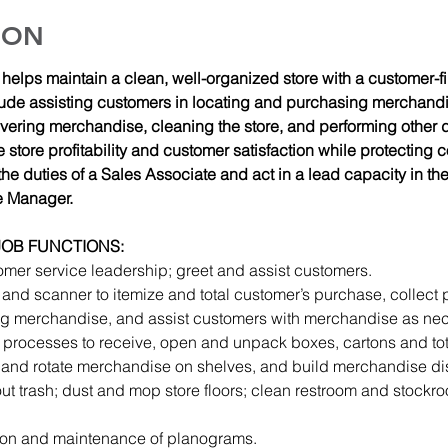
ION
elps maintain a clean, well-organized store with a customer-firs
ude assisting customers in locating and purchasing merchandi
overing merchandise, cleaning the store, and performing other 
store profitability and customer satisfaction while protecting
he duties of a Sales Associate and act in a lead capacity in th
e Manager.
JOB FUNCTIONS: 
omer service leadership; greet and assist customers.
 and scanner to itemize and total customer’s purchase, collect
 merchandise, and assist customers with merchandise as nec
processes to receive, open and unpack boxes, cartons and tot
 and rotate merchandise on shelves, and build merchandise di
out trash; dust and mop store floors; clean restroom and stockr
tion and maintenance of planograms.