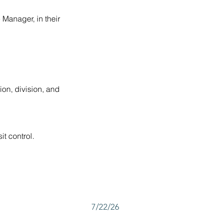
 Manager, in their 
ion, division, and 
t control.
7/22/26