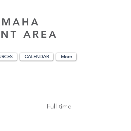
AMAHA
NT AREA
URCES
CALENDAR
More
Full-time