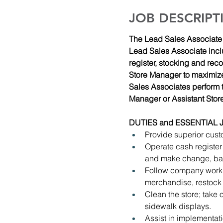
JOB DESCRIPT
The Lead Sales Associate h
Lead Sales Associate incl
register, stocking and rec
Store Manager to maximize 
Sales Associates perform t
Manager or Assistant Stor
DUTIES and ESSENTIAL 
Provide superior cust
Operate cash register
and make change, bag
Follow company work 
merchandise, restock
Clean the store; take 
sidewalk displays.
Assist in implementa