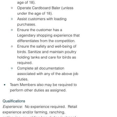
age of 18).
Operate Cardboard Baler (unless 
under the age of 18).
Assist customers with loading 
purchases.
Ensure the customer has a 
Legendary shopping experience that 
differentiates from the competition.
Ensure the safety and well-being of 
birds. Sanitize and maintain poultry 
holding tanks and care for birds as 
required.
Complete all documentation 
associated with any of the above job 
duties.
Team Members also may be required to 
perform other duties as assigned.
Qualifications
Experience:
  No experience required.  Retail 
experience and/or farming, ranching, 