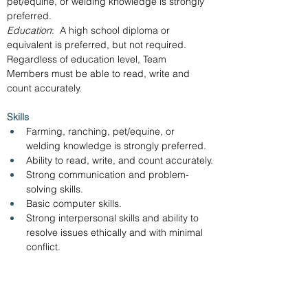
pet/equine, or welding knowledge is strongly 
preferred.
Education
:  A high school diploma or 
equivalent is preferred, but not required.  
Regardless of education level, Team 
Members must be able to read, write and 
count accurately.
Skills 
Farming, ranching, pet/equine, or 
welding knowledge is strongly preferred.
Ability to read, write, and count accurately.
Strong communication and problem-
solving skills.
Basic computer skills.
Strong interpersonal skills and ability to 
resolve issues ethically and with minimal 
conflict.
Apply online with the link below. 
https://www.tractorsupply.careers/job/Swainsb
oro-Team-Member-GA-30401/1273101100/