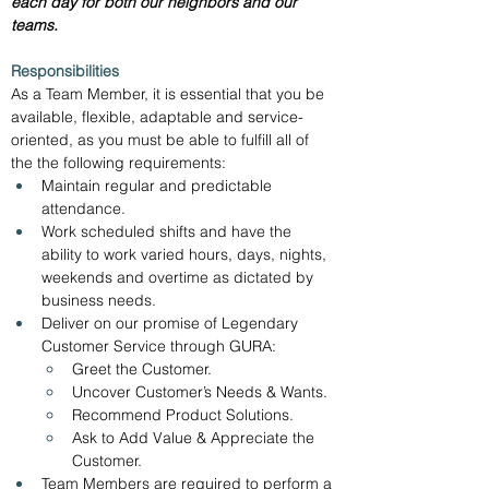
each day for both our neighbors and our 
teams.  
Responsibilities
As a Team Member, it is essential that you be 
available, flexible, adaptable and service-
oriented, as you must be able to fulfill all of 
the the following requirements:
Maintain regular and predictable 
attendance.
Work scheduled shifts and have the 
ability to work varied hours, days, nights, 
weekends and overtime as dictated by 
business needs.
Deliver on our promise of Legendary 
Customer Service through GURA:
Greet the Customer.
Uncover Customer’s Needs & Wants.
Recommend Product Solutions.
Ask to Add Value & Appreciate the 
Customer.
Team Members are required to perform a 