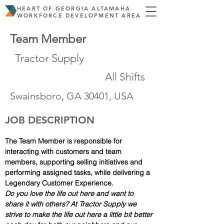
HEART OF GEORGIA ALTAMAHA
WORKFORCE DEVELOPMENT AREA
Team Member
Tractor Supply
All Shifts
Swainsboro, GA 30401, USA
JOB DESCRIPTION
The Team Member is responsible for 
interacting with customers and team 
members, supporting selling initiatives and 
performing assigned tasks, while delivering a 
Legendary Customer Experience.
Do you love the life out here and want to 
share it with others? At Tractor Supply we 
strive to make the life out here a little bit better 