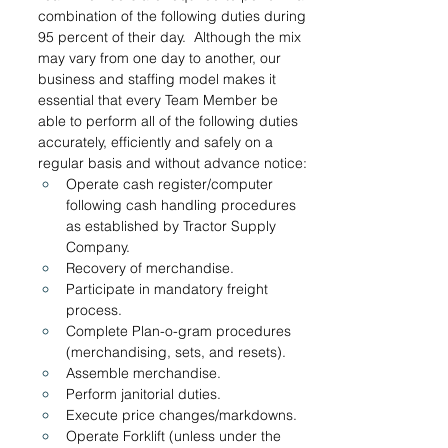
combination of the following duties during 
95 percent of their day.  Although the mix 
may vary from one day to another, our 
business and staffing model makes it 
essential that every Team Member be 
able to perform all of the following duties 
accurately, efficiently and safely on a 
regular basis and without advance notice:
Operate cash register/computer 
following cash handling procedures 
as established by Tractor Supply 
Company.
Recovery of merchandise. 
Participate in mandatory freight 
process. 
Complete Plan-o-gram procedures 
(merchandising, sets, and resets).
Assemble merchandise.
Perform janitorial duties.
Execute price changes/markdowns.
Operate Forklift (unless under the 