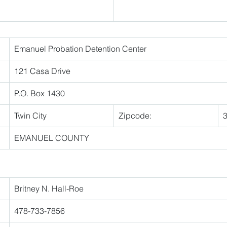
Emanuel Probation Detention Center 
121 Casa Drive 
P.O. Box 1430 
Twin City 
Zipcode:
EMANUEL COUNTY 
Britney N. Hall-Roe 
478-733-7856 