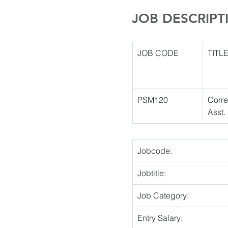
JOB DESCRIPT
JOB CODE
TITL
PSM120 
Corre
Asst.
Jobcode:
Jobtitle:
Job Category:
Entry Salary: