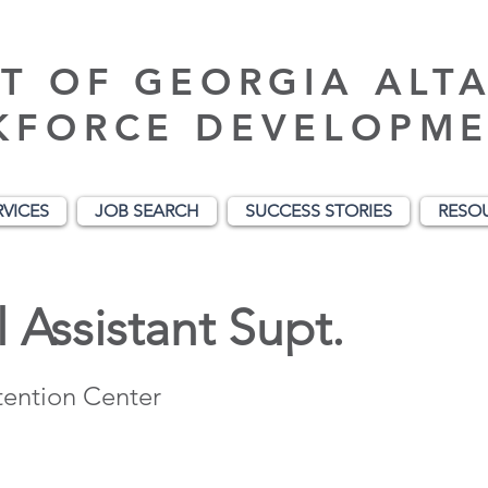
T OF GEORGIA ALT
KFORCE DEVELOPME
RVICES
JOB SEARCH
SUCCESS STORIES
RESO
 Assistant Supt.
ention Center