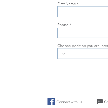
First Name
Phone
Choose position you are inte
Connect with us 