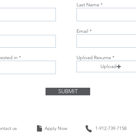
Last Name
Email
rested in
Upload Resume
Upload
SUBMIT
Contact us Apply Now 1-912-739-