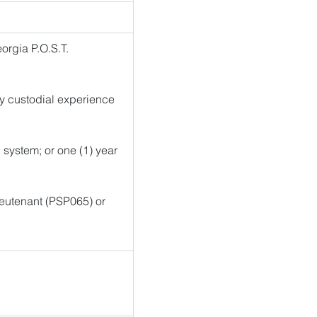
rgia P.O.S.T. 
ry custodial experience 
l system; or one (1) year 
ieutenant (PSP065) or