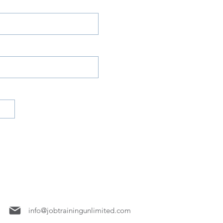
7158
info@jobtrainingunlimited.com