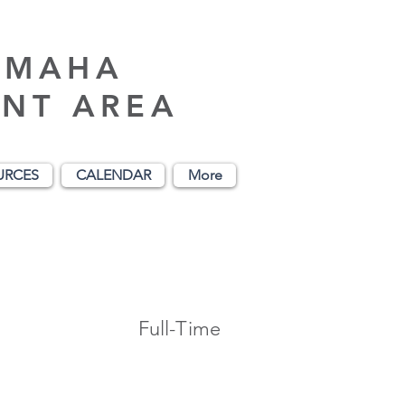
AMAHA
NT AREA
URCES
CALENDAR
More
Full-Time