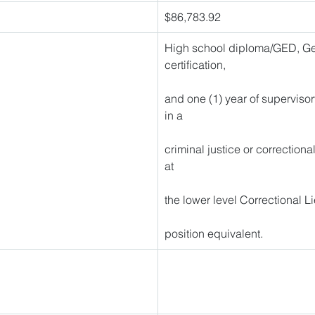
$86,783.92 
High school diploma/GED, Geo
certification,
and one (1) year of superviso
in a
criminal justice or correctiona
at
the lower level Correctional L
position equivalent. 