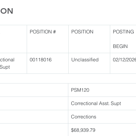
ION
E
POSITION #
POSITION
POSTING
BEGIN
ctional 
00118016 
Unclassified 
02/12/202
 Supt 
PSM120 
Correctional Asst. Supt 
Corrections 
$68,939.79 