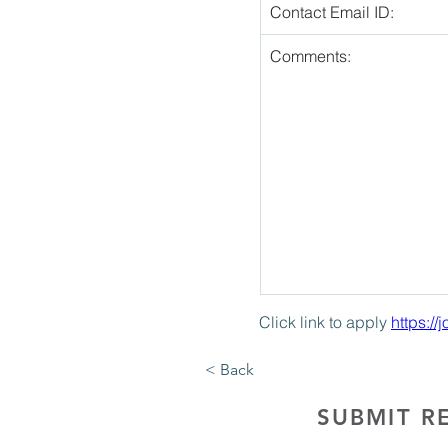
Contact Email ID:
Comments:
Click link to apply 
https:/
< Back
SUBMIT R