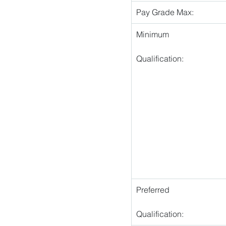
Pay Grade Max:
Minimum
Qualification:
Preferred
Qualification: