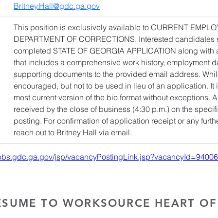
Britney.Hall@gdc.ga.gov
This position is exclusively available to CURRENT EM
DEPARTMENT OF CORRECTIONS. Interested candidates sho
completed STATE OF GEORGIA APPLICATION along with 
that includes a comprehensive work history, employment da
supporting documents to the provided email address. Whil
encouraged, but not to be used in lieu of an application. It i
most current version of the bio format without exceptions. 
received by the close of business (4:30 p.m.) on the specif
posting. For confirmation of application receipt or any furth
reach out to Britney Hall via email. 
/jobs.gdc.ga.gov/jsp/vacancyPostingLink.jsp?vacancyId=94006
ESUME TO WORKSOURCE HEART OF