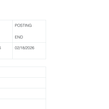
POSTING
END
6 
02/18/2026 