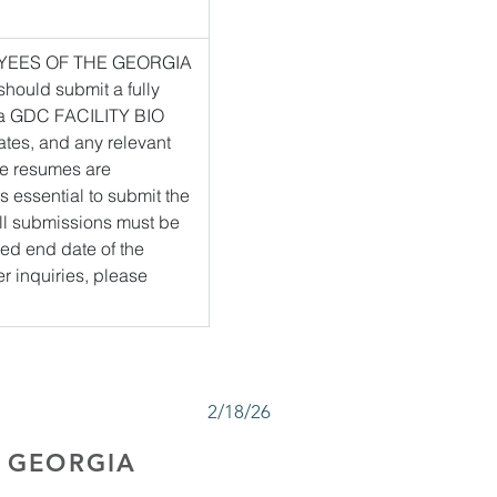
PLOYEES OF THE GEORGIA 
uld submit a fully 
a GDC FACILITY BIO 
tes, and any relevant 
e resumes are 
s essential to submit the 
All submissions must be 
ied end date of the 
er inquiries, please 
2/18/26
 GEORGIA