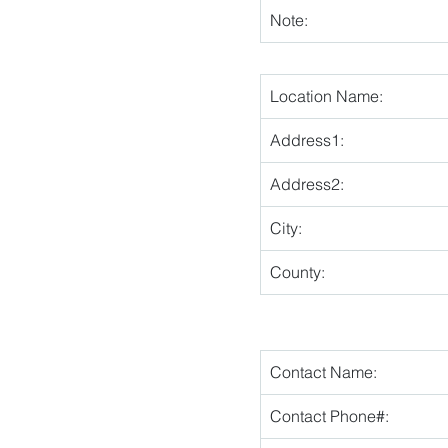
Note:
Location Name:
Address1:
Address2:
City:
County:
Contact Name:
Contact Phone#: