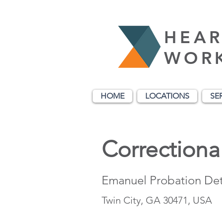
HEAR
WOR
HOME
LOCATIONS
SE
Correctional
Emanuel Probation Det
Twin City, GA 30471, USA