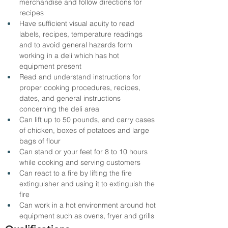
merchandise and follow directions for 
recipes
Have sufficient visual acuity to read 
labels, recipes, temperature readings 
and to avoid general hazards form 
working in a deli which has hot 
equipment present
Read and understand instructions for 
proper cooking procedures, recipes, 
dates, and general instructions 
concerning the deli area
Can lift up to 50 pounds, and carry cases 
of chicken, boxes of potatoes and large 
bags of flour
Can stand or your feet for 8 to 10 hours 
while cooking and serving customers
Can react to a fire by lifting the fire 
extinguisher and using it to extinguish the 
fire
Can work in a hot environment around hot 
equipment such as ovens, fryer and grills