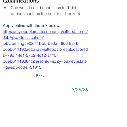
Qualifications
Can work in cold conditions for brief 
periods such as the cooler or freezers
Apply online with the link below.
https://my.peoplematter.com/mja/jetfoodstores/
JobApp/Identification?
jobOpenings=02f41bb5-be3a-4966-9846-
b0eb011190ae&alias=jetfoodstores&locationId
s=79df14e1-57b2-4c12-a415-
b0eb01119084&personId=&city=baxley&state
=ga&zipcode=31313
< Back
5/26/26
SUBMIT RESUME TO
WORKSOURCE HEART OF
GEORGIA