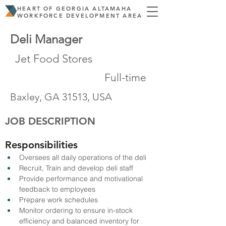
HEART OF GEORGIA ALTAMAHA
WORKFORCE DEVELOPMENT AREA
Deli Manager
Jet Food Stores
Full-time
Baxley, GA 31513, USA
JOB DESCRIPTION
Responsibilities
Oversees all daily operations of the deli
Recruit, Train and develop deli staff
Provide performance and motivational 
feedback to employees
Prepare work schedules
Monitor ordering to ensure in-stock 
efficiency and balanced inventory for 