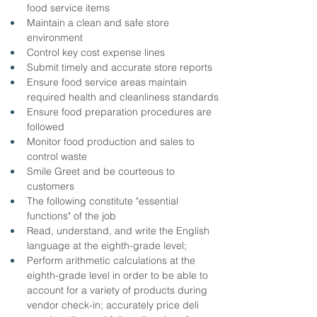
food service items
Maintain a clean and safe store 
environment
Control key cost expense lines
Submit timely and accurate store reports
Ensure food service areas maintain 
required health and cleanliness standards
Ensure food preparation procedures are 
followed
Monitor food production and sales to 
control waste
Smile Greet and be courteous to 
customers
The following constitute "essential 
functions" of the job
Read, understand, and write the English 
language at the eighth-grade level;
Perform arithmetic calculations at the 
eighth-grade level in order to be able to 
account for a variety of products during 
vendor check-in; accurately price deli 