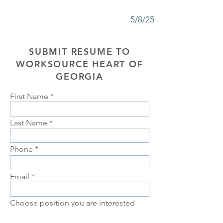
5/8/25
SUBMIT RESUME TO
WORKSOURCE HEART OF
GEORGIA
First Name
Last Name
Phone
Email
Choose position you are interested
in