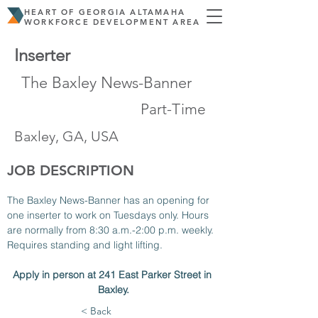
HEART OF GEORGIA ALTAMAHA
WORKFORCE DEVELOPMENT AREA
Inserter
The Baxley News-Banner
Part-Time
Baxley, GA, USA
JOB DESCRIPTION
The Baxley News-Banner has an opening for 
one inserter to work on Tuesdays only. Hours 
are normally from 8:30 a.m.-2:00 p.m. weekly. 
Requires standing and light lifting. 
Apply in person at 241 East Parker Street in 
Baxley.
< Back