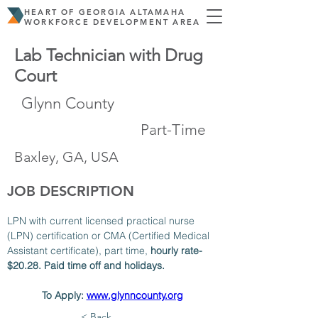
HEART OF GEORGIA ALTAMAHA
WORKFORCE DEVELOPMENT AREA
Lab Technician with Drug
Court
Glynn County
Part-Time
Baxley, GA, USA
JOB DESCRIPTION
LPN with current licensed practical nurse 
(LPN) certification or CMA (Certified Medical 
Assistant certificate), part time, 
hourly rate- 
$20.28. Paid time off and holidays. 
To Apply: 
www.glynncounty.org
< Back