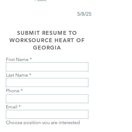
5/8/25
SUBMIT RESUME TO
WORKSOURCE HEART OF
GEORGIA
First Name
Last Name
Phone
Email
Choose position you are interested
in