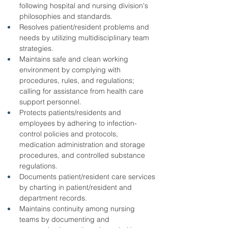
following hospital and nursing division's 
philosophies and standards.
Resolves patient/resident problems and 
needs by utilizing multidisciplinary team 
strategies.
Maintains safe and clean working 
environment by complying with 
procedures, rules, and regulations; 
calling for assistance from health care 
support personnel.
Protects patients/residents and 
employees by adhering to infection-
control policies and protocols, 
medication administration and storage 
procedures, and controlled substance 
regulations.
Documents patient/resident care services 
by charting in patient/resident and 
department records.
Maintains continuity among nursing 
teams by documenting and 