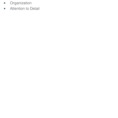
Organization
Attention to Detail
Professionalism
Quality Focus
Please click the link to apply online: 
https://taylor-health-care-
group.ninjagig.com/jobs/nurse--rn--er-bmh/
< Back
8/13/25
SUBMIT RESUME TO
WORKSOURCE HEART OF
GEORGIA
First Name
Last Name