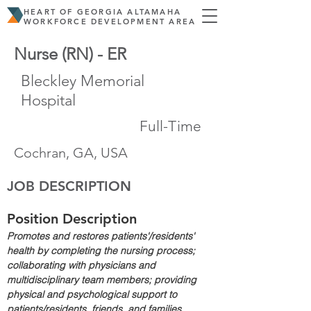
HEART OF GEORGIA ALTAMAHA
WORKFORCE DEVELOPMENT AREA
Nurse (RN) - ER
Bleckley Memorial
Hospital
Full-Time
Cochran, GA, USA
JOB DESCRIPTION
Position Description
Promotes and restores patients'/residents' 
health by completing the nursing process; 
collaborating with physicians and 
multidisciplinary team members; providing 
physical and psychological support to 
patients/residents, friends, and families.