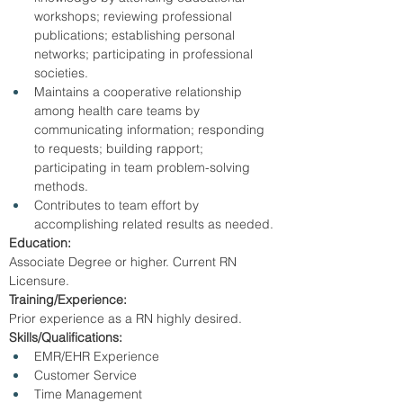
workshops; reviewing professional 
publications; establishing personal 
networks; participating in professional 
societies.
Maintains a cooperative relationship 
among health care teams by 
communicating information; responding 
to requests; building rapport; 
participating in team problem-solving 
methods.
Contributes to team effort by 
accomplishing related results as needed.
Education:
Associate Degree or higher. Current RN 
Licensure.
Training/Experience:
Prior experience as a RN highly desired.
Skills/Qualifications:
EMR/EHR Experience
Customer Service
Time Management