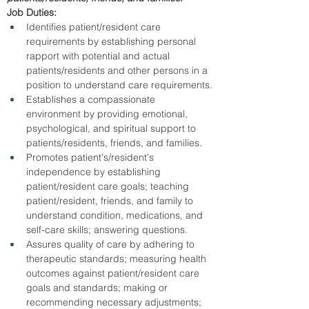
Job Duties:
Identifies patient/resident care 
requirements by establishing personal 
rapport with potential and actual 
patients/residents and other persons in a 
position to understand care requirements.
Establishes a compassionate 
environment by providing emotional, 
psychological, and spiritual support to 
patients/residents, friends, and families.
Promotes patient's/resident's 
independence by establishing 
patient/resident care goals; teaching 
patient/resident, friends, and family to 
understand condition, medications, and 
self-care skills; answering questions.
Assures quality of care by adhering to 
therapeutic standards; measuring health 
outcomes against patient/resident care 
goals and standards; making or 
recommending necessary adjustments; 