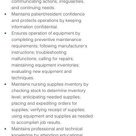
communicating actions, irregularities, 
and continuing needs.
Maintains patient/resident confidence 
and protects operations by keeping 
information confidential.
Ensures operation of equipment by 
completing preventive maintenance 
requirements; following manufacturer's 
instructions; troubleshooting 
malfunctions; calling for repairs; 
maintaining equipment inventories; 
evaluating new equipment and 
techniques.
Maintains nursing supplies inventory by 
checking stock to determine inventory 
level; anticipating needed supplies; 
placing and expediting orders for 
supplies; verifying receipt of supplies; 
using equipment and supplies as needed 
to accomplish job results.
Maintains professional and technical 
knowledge by attending educational 