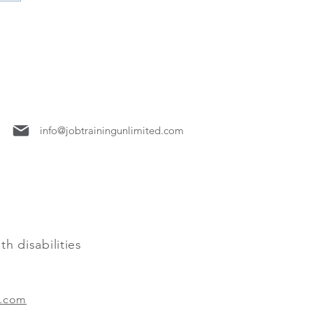
7158
info@jobtrainingunlimited.com
h disabilities
.com