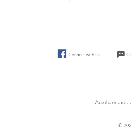
Connect with us 
Auxiliary
aids 
© 202