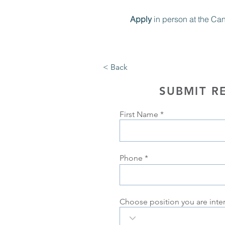
Apply 
in person at the Ca
< Back
SUBMIT R
First Name
Phone
Choose position you are inte