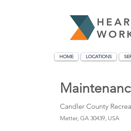
HEAR
WOR
HOME
LOCATIONS
SE
Maintenanc
Candler County Recrea
Metter, GA 30439, USA