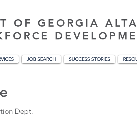
T OF GEORGIA ALT
KFORCE DEVELOPME
RVICES
JOB SEARCH
SUCCESS STORIES
RESO
e
tion Dept.