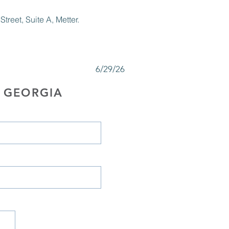
reet, Suite A, Metter.
6/29/26
 GEORGIA