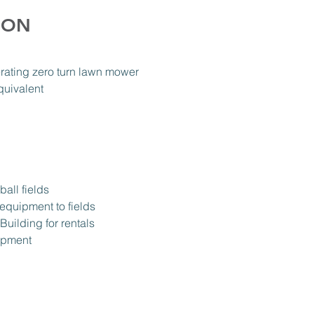
ION
rating zero turn lawn mower
quivalent
all fields
 equipment to fields
Building for rentals
uipment