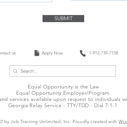
SUBMIT
Contact us Apply Now 1-912-739-
Equal Opportunity is the Law
Equal Opportunity Employer/Program
and services available upon request to individuals wit
Georgia Relay Service - TTY/TDD - Dial 7-1-1
2 by Job Training Unlimited, Inc. Proudly created with
Wix