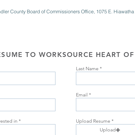
ndler County Board of Commissioners Office, 1075 E. Hiawatha St
ESUME TO WORKSOURCE HEART OF
Last Name
Email
rested in
Upload Resume
Upload