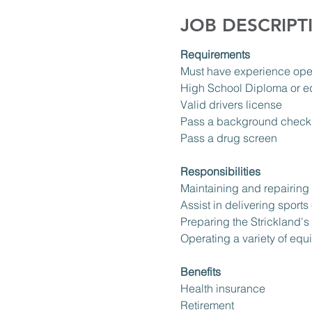
JOB DESCRIPT
Requirements
Must have experience ope
High School Diploma or e
Valid drivers license
Pass a background check
Pass a drug screen
Responsibilities
Maintaining and repairing b
Assist in delivering sports
Preparing the Strickland's 
Operating a variety of eq
Benefits
Health insurance 
Retirement