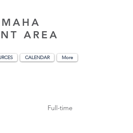
AMAHA
NT AREA
URCES
CALENDAR
More
Full-time