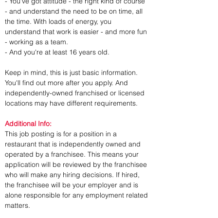
- You've got attitude - the right kind of course 
- and understand the need to be on time, all 
the time. With loads of energy, you 
understand that work is easier - and more fun 
- working as a team.
- And you're at least 16 years old.
Keep in mind, this is just basic information. 
You'll find out more after you apply. And 
independently-owned franchised or licensed 
locations may have different requirements.
Additional Info:
This job posting is for a position in a 
restaurant that is independently owned and 
operated by a franchisee. This means your 
application will be reviewed by the franchisee 
who will make any hiring decisions. If hired, 
the franchisee will be your employer and is 
alone responsible for any employment related 
matters.