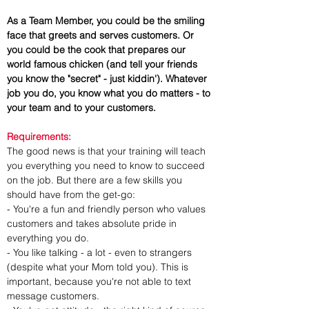
As a Team Member, you could be the smiling 
face that greets and serves customers. Or 
you could be the cook that prepares our 
world famous chicken (and tell your friends 
you know the "secret" - just kiddin'). Whatever 
job you do, you know what you do matters - to 
your team and to your customers.
Requirements:
The good news is that your training will teach 
you everything you need to know to succeed 
on the job. But there are a few skills you 
should have from the get-go:
- You're a fun and friendly person who values 
customers and takes absolute pride in 
everything you do.
- You like talking - a lot - even to strangers 
(despite what your Mom told you). This is 
important, because you're not able to text 
message customers.