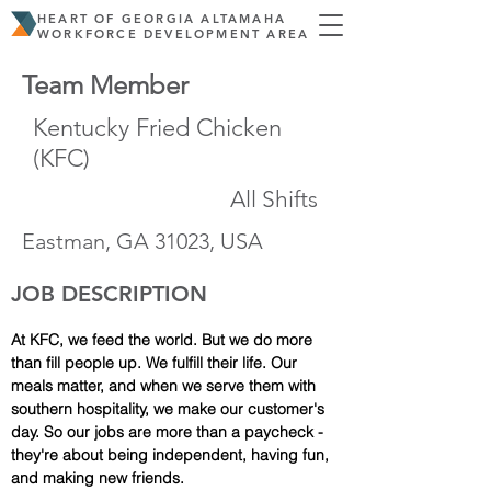
HEART OF GEORGIA ALTAMAHA
WORKFORCE DEVELOPMENT AREA
Team Member
Kentucky Fried Chicken
(KFC)
All Shifts
Eastman, GA 31023, USA
JOB DESCRIPTION
At KFC, we feed the world. But we do more 
than fill people up. We fulfill their life. Our 
meals matter, and when we serve them with 
southern hospitality, we make our customer's 
day. So our jobs are more than a paycheck - 
they're about being independent, having fun, 
and making new friends.