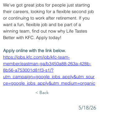
We've got great jobs for people just starting 
their careers, looking for a flexible second job 
or continuing to work after retirement. If you 
want a fun, flexible job and be part of a 
winning team, find out now why Life Tastes 
Better with KFC. Apply today!
Apply online with the link below.
https://jobs.kfc.com/job/kfc-team-
member/eastman-ga/b3450a88-263a-428b-
8b56-a753001d81f3-s1/?
utm_campaign=google_jobs_apply&utm_sour
ce=google_jobs_apply&utm_medium=organic
< Back
5/18/26
SUBMIT RESUME TO
WORKSOURCE HEART OF