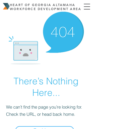
HEART OF GEORGIA ALTAMAHA
WORKFORCE DEVELOPMENT AREA
There’s Nothing
Here...
We can’t find the page you’re looking for.
Check the URL, or head back home.